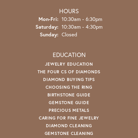
HOURS
Monday - Friday:
Mon-Fri:
10:30am - 6:30pm
Saturday:
10:30am - 4:30pm
Sunday:
Closed
EDUCATION
JEWELRY EDUCATION
THE FOUR CS OF DIAMONDS
DIAMOND BUYING TIPS
CHOOSING THE RING
BIRTHSTONE GUIDE
GEMSTONE GUIDE
PRECIOUS METALS
CARING FOR FINE JEWELRY
DIAMOND CLEANING
GEMSTONE CLEANING