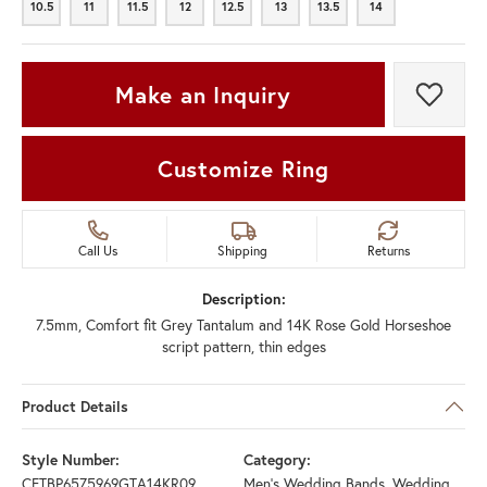
10.5
11
11.5
12
12.5
13
13.5
14
10.5
11
11.5
12
12.5
13
13.5
14
Make an Inquiry
Add t
Customize Ring
Call Us
Shipping
Returns
Description:
7.5mm, Comfort fit Grey Tantalum and 14K Rose Gold Horseshoe
script pattern, thin edges
Product Details
Style Number:
Category:
CFTBP6575969GTA14KR09
Men's Wedding Bands
,
Wedding