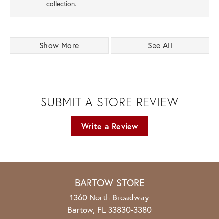
collection.
Show More
See All
SUBMIT A STORE REVIEW
Write a Review
BARTOW STORE
1360 North Broadway
Bartow, FL 33830-3380