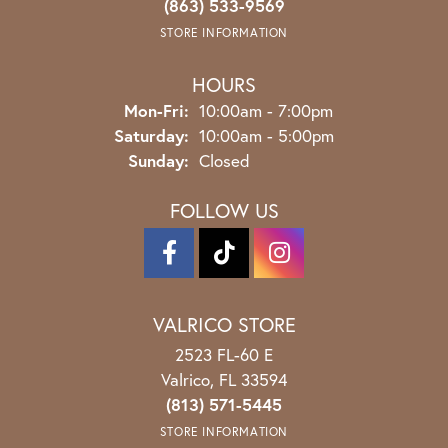
(863) 533-9569
STORE INFORMATION
HOURS
Monday - Friday:
Mon-Fri:
10:00am - 7:00pm
Saturday:
10:00am - 5:00pm
Sunday:
Closed
FOLLOW US
VALRICO STORE
2523 FL-60 E
Valrico, FL 33594
(813) 571-5445
STORE INFORMATION