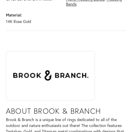
Bands
Material:
14K Rose Gold
ABOUT BROOK & BRANCH
Discover more about Brook & Branch, the brand behind your selected 
ABOUT BROOK & BRANCH
Brook & Branch is a unique line of rings dedicated to all of the
outdoor and nature enthusiasts out there! The collection features
Tantalum, Gold, and Titanium metal combinations with designs that