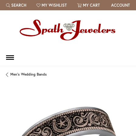
SEARCH
MY WISHLIST
MY CART
ACCOUNT
TOGGLE TOOLBAR SEARCH MENU
TOGGLE MY WISH LIST
Men's Wedding Bands