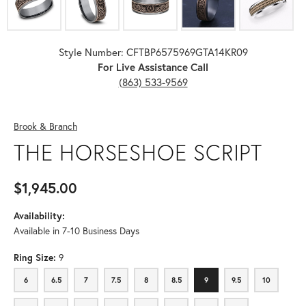
Style Number: CFTBP6575969GTA14KR09
For Live Assistance Call
(863) 533-9569
Brook & Branch
THE HORSESHOE SCRIPT
$1,945.00
Availability:
Available in 7-10 Business Days
Ring Size:
9
6
6.5
7
7.5
8
8.5
9
9.5
10
6
6.5
7
7.5
8
8.5
9
9.5
10