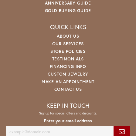
ANNIVERSARY GUIDE
GOLD BUYING GUIDE
QUICK LINKS
ABOUT US
OUR SERVICES
STORE POLICIES
TESTIMONIALS
FINANCING INFO
CUSTOM JEWELRY
MAKE AN APPOINTMENT
CONTACT US
KEEP IN TOUCH
Signup for special offers and discounts.
Enter your email address