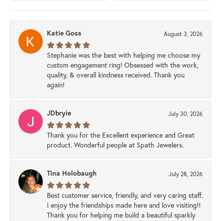
Katie Goss
August 3, 2026
Stephanie was the best with helping me choose my
custom engagement ring! Obsessed with the work,
quality, & overall kindness received. Thank you
again!
JDbryie
July 30, 2026
Thank you for the Excellent experience and Great
product. Wonderful people at Spath Jewelers.
Tina Holobaugh
July 28, 2026
Best customer service, friendly, and very caring staff.
I enjoy the friendships made here and love visiting!!
Thank you for helping me build a beautiful sparkly