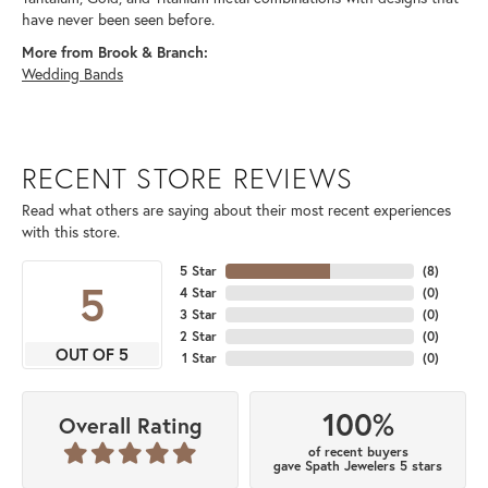
have never been seen before.
More from Brook & Branch:
Wedding Bands
RECENT STORE REVIEWS
Read what others are saying about their most recent experiences
with this store.
5 Star
(
8
)
5
4 Star
(
0
)
3 Star
(
0
)
2 Star
(
0
)
OUT OF 5
1 Star
(
0
)
100%
Overall Rating
of recent buyers
gave Spath Jewelers 5 stars