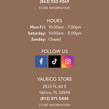
(863) 533-9569
STORE INFORMATION
HOURS
Monday - Friday:
Mon-Fri:
10:00am - 7:00pm
Saturday:
10:00am - 5:00pm
Sunday:
Closed
FOLLOW US
VALRICO STORE
2523 FL-60 E
Valrico, FL 33594
(813) 571-5445
STORE INFORMATION