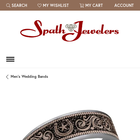
SEARCH
MY WISHLIST
MY CART
ACCOUNT
TOGGLE TOOLBAR SEARCH MENU
TOGGLE MY WISH LIST
Men's Wedding Bands