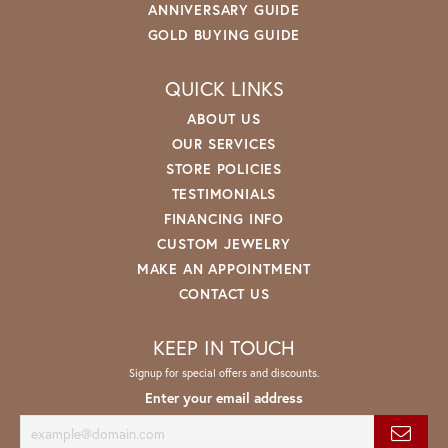
ANNIVERSARY GUIDE
GOLD BUYING GUIDE
QUICK LINKS
ABOUT US
OUR SERVICES
STORE POLICIES
TESTIMONIALS
FINANCING INFO
CUSTOM JEWELRY
MAKE AN APPOINTMENT
CONTACT US
KEEP IN TOUCH
Signup for special offers and discounts.
Enter your email address