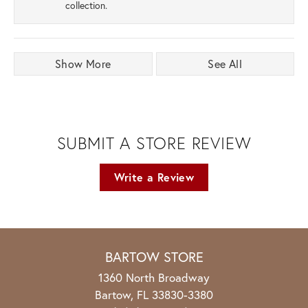
collection.
Show More
See All
SUBMIT A STORE REVIEW
Write a Review
BARTOW STORE
1360 North Broadway
Bartow, FL 33830-3380