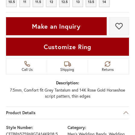
10.5
11
11.5
12
12.5
13
13.5
14
10.5
11
11.5
12
12.5
13
13.5
14
Make an Inquiry
Add t
Customize Ring
Call Us
Shipping
Returns
Description:
7.5mm, Comfort fit Grey Tantalum and 14K Rose Gold Horseshoe
script pattern, thin edges
Product Details
Style Number:
Category:
CFTBP6575969GTA14KR08.5
Men's Wedding Bands
,
Wedding