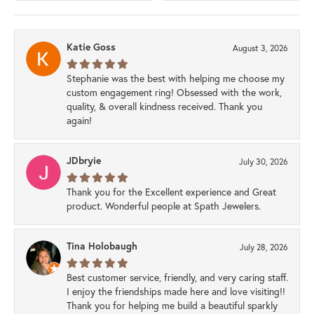
Katie Goss
August 3, 2026
Stephanie was the best with helping me choose my
custom engagement ring! Obsessed with the work,
quality, & overall kindness received. Thank you
again!
JDbryie
July 30, 2026
Thank you for the Excellent experience and Great
product. Wonderful people at Spath Jewelers.
Tina Holobaugh
July 28, 2026
Best customer service, friendly, and very caring staff.
I enjoy the friendships made here and love visiting!!
Thank you for helping me build a beautiful sparkly