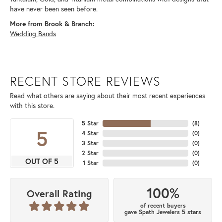
have never been seen before.
More from Brook & Branch:
Wedding Bands
RECENT STORE REVIEWS
Read what others are saying about their most recent experiences
with this store.
5 Star
(
8
)
5
4 Star
(
0
)
3 Star
(
0
)
2 Star
(
0
)
OUT OF 5
1 Star
(
0
)
100%
Overall Rating
of recent buyers
gave Spath Jewelers 5 stars