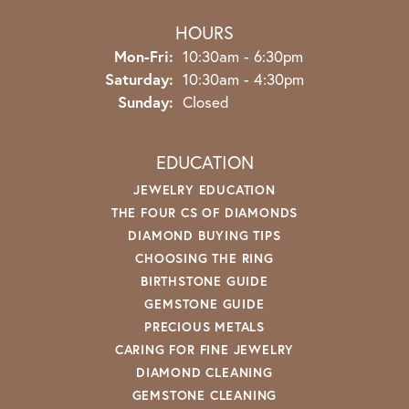
HOURS
Monday - Friday:
Mon-Fri:
10:30am - 6:30pm
Saturday:
10:30am - 4:30pm
Sunday:
Closed
EDUCATION
JEWELRY EDUCATION
THE FOUR CS OF DIAMONDS
DIAMOND BUYING TIPS
CHOOSING THE RING
BIRTHSTONE GUIDE
GEMSTONE GUIDE
PRECIOUS METALS
CARING FOR FINE JEWELRY
DIAMOND CLEANING
GEMSTONE CLEANING