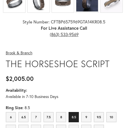
Style Number: CFTBP6575969GTA14KR08.5
For Live Assistance Call
(863) 533-9569
Brook & Branch
THE HORSESHOE SCRIPT
$2,005.00
Availability:
Available in 7-10 Business Days
Ring Size:
8.5
6
6.5
7
7.5
8
8.5
9
9.5
10
6
6.5
7
7.5
8
8.5
9
9.5
10