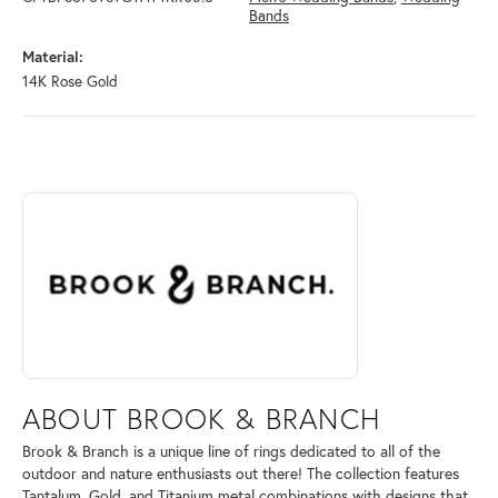
Bands
Material:
14K Rose Gold
ABOUT BROOK & BRANCH
Discover more about Brook & Branch, the brand behind your selected 
ABOUT BROOK & BRANCH
Brook & Branch is a unique line of rings dedicated to all of the
outdoor and nature enthusiasts out there! The collection features
Tantalum, Gold, and Titanium metal combinations with designs that