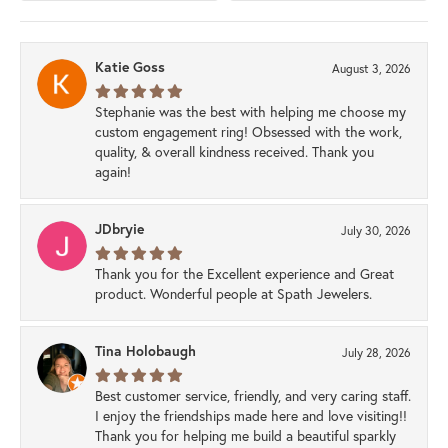
Katie Goss
August 3, 2026
Stephanie was the best with helping me choose my
custom engagement ring! Obsessed with the work,
quality, & overall kindness received. Thank you
again!
JDbryie
July 30, 2026
Thank you for the Excellent experience and Great
product. Wonderful people at Spath Jewelers.
Tina Holobaugh
July 28, 2026
Best customer service, friendly, and very caring staff.
I enjoy the friendships made here and love visiting!!
Thank you for helping me build a beautiful sparkly