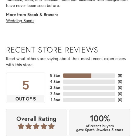
have never been seen before.
More from Brook & Branch:
Wedding Bands
RECENT STORE REVIEWS
Read what others are saying about their most recent experiences
with this store.
5 Star
(
8
)
5
4 Star
(
0
)
3 Star
(
0
)
2 Star
(
0
)
OUT OF 5
1 Star
(
0
)
100%
Overall Rating
of recent buyers
gave Spath Jewelers 5 stars