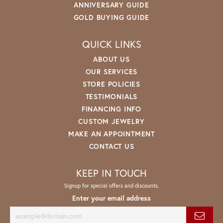
ANNIVERSARY GUIDE
GOLD BUYING GUIDE
QUICK LINKS
ABOUT US
OUR SERVICES
STORE POLICIES
TESTIMONIALS
FINANCING INFO
CUSTOM JEWELRY
MAKE AN APPOINTMENT
CONTACT US
KEEP IN TOUCH
Signup for special offers and discounts.
Enter your email address