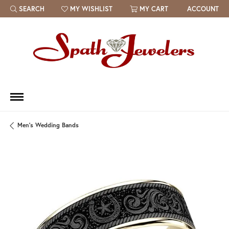
SEARCH
MY WISHLIST
MY CART
ACCOUNT
TOGGLE TOOLBAR SEARCH MENU
TOGGLE MY WISH LIST
Men's Wedding Bands