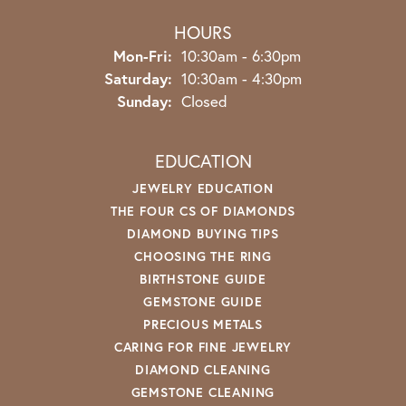
HOURS
Monday - Friday:
Mon-Fri:
10:30am - 6:30pm
Saturday:
10:30am - 4:30pm
Sunday:
Closed
EDUCATION
JEWELRY EDUCATION
THE FOUR CS OF DIAMONDS
DIAMOND BUYING TIPS
CHOOSING THE RING
BIRTHSTONE GUIDE
GEMSTONE GUIDE
PRECIOUS METALS
CARING FOR FINE JEWELRY
DIAMOND CLEANING
GEMSTONE CLEANING