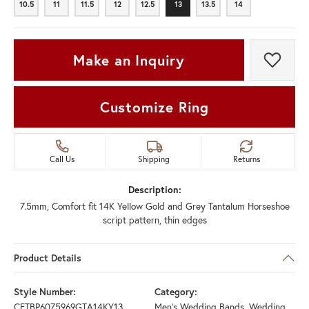
10.5
11
11.5
12
12.5
13
13.5
14
10.5
11
11.5
12
12.5
13
13.5
14
Make an Inquiry
Add t
Customize Ring
Call Us
Shipping
Returns
Description:
7.5mm, Comfort fit 14K Yellow Gold and Grey Tantalum Horseshoe
script pattern, thin edges
Product Details
Style Number:
Category:
CFTBP6075969GTA14KY13
Men's Wedding Bands
,
Wedding