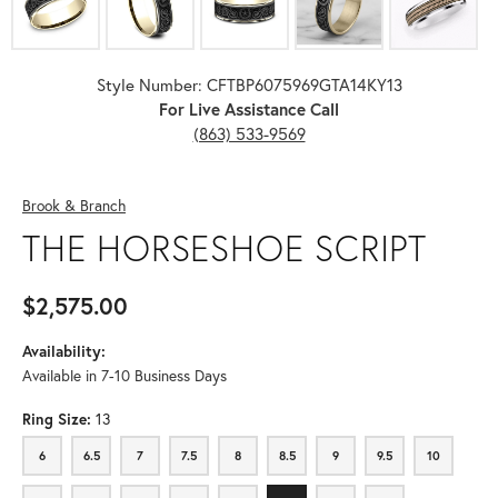
Style Number: CFTBP6075969GTA14KY13
For Live Assistance Call
(863) 533-9569
Brook & Branch
THE HORSESHOE SCRIPT
$2,575.00
Availability:
Available in 7-10 Business Days
Ring Size:
13
6
6.5
7
7.5
8
8.5
9
9.5
10
6
6.5
7
7.5
8
8.5
9
9.5
10