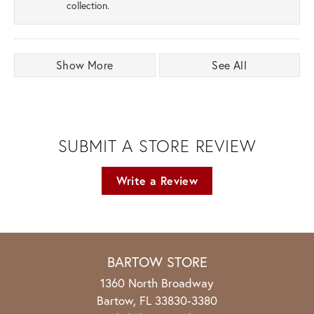
collection.
Show More
See All
SUBMIT A STORE REVIEW
Write a Review
BARTOW STORE
1360 North Broadway
Bartow, FL 33830-3380