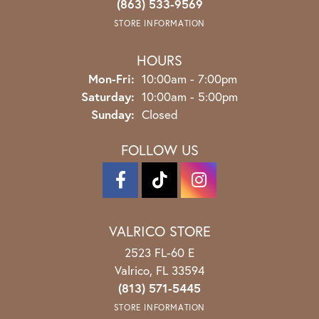
(863) 533-9569
STORE INFORMATION
HOURS
Monday - Friday:
Mon-Fri:
10:00am - 7:00pm
Saturday:
10:00am - 5:00pm
Sunday:
Closed
FOLLOW US
VALRICO STORE
2523 FL-60 E
Valrico, FL 33594
(813) 571-5445
STORE INFORMATION