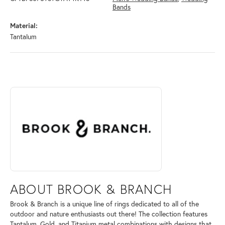
Bands
Material:
Tantalum
ABOUT BROOK & BRANCH
Discover more about Brook & Branch, the brand behind your selected 
ABOUT BROOK & BRANCH
Brook & Branch is a unique line of rings dedicated to all of the
outdoor and nature enthusiasts out there! The collection features
Tantalum, Gold, and Titanium metal combinations with designs that