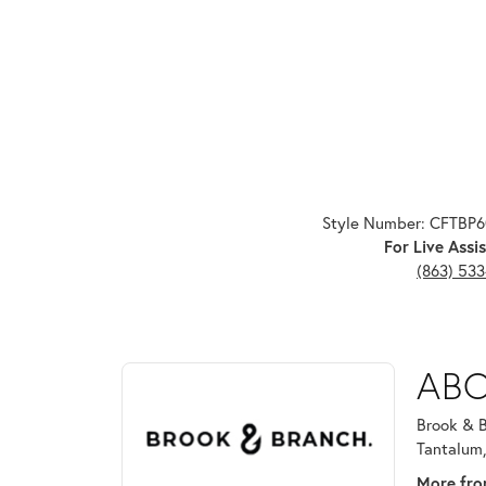
Style Number: CFTBP
For Live Assis
(863) 53
ABOUT BROOK & B
ABO
Discover more about Brook & Branch, the brand beh
Brook & B
Tantalum,
More fro