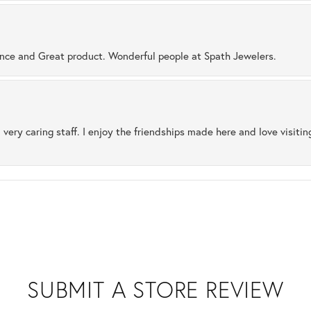
ence and Great product. Wonderful people at Spath Jewelers.
 very caring staff. I enjoy the friendships made here and love visiti
SUBMIT A STORE REVIEW