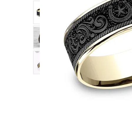
Click image to zoom in.