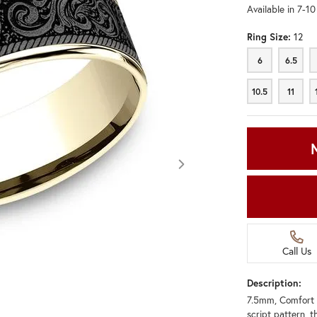
Available in 7-1
Ring Size:
12
6
6.5
6
6.5
10.5
11
10.5
11
Call Us
Description:
7.5mm, Comfort 
Click image to zoom in.
script pattern, t