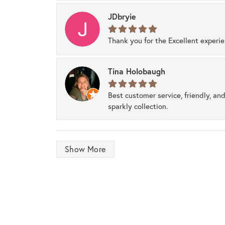
JDbryie
Thank you for the Excellent experi
Tina Holobaugh
Best customer service, friendly, and
sparkly collection.
Show More