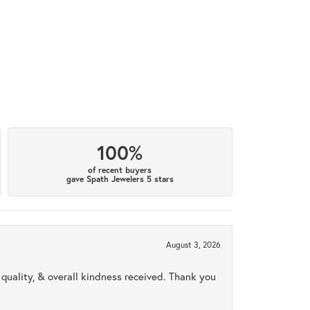
100%
of recent buyers
gave Spath Jewelers 5 stars
August 3, 2026
uality, & overall kindness received. Thank you