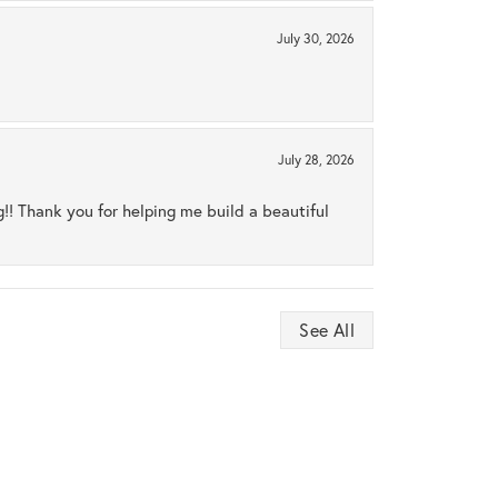
July 30, 2026
July 28, 2026
ng!! Thank you for helping me build a beautiful
See All