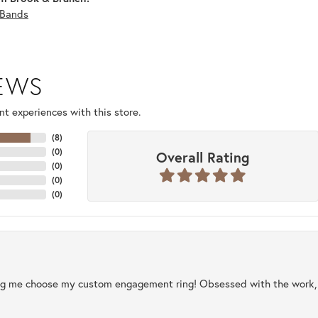
Bands
IEWS
t experiences with this store.
(
8
)
(
0
)
Overall Rating
(
0
)
(
0
)
(
0
)
ng me choose my custom engagement ring! Obsessed with the work, q