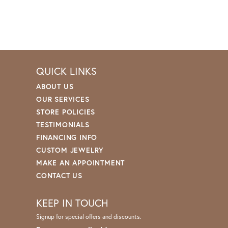
QUICK LINKS
ABOUT US
OUR SERVICES
STORE POLICIES
TESTIMONIALS
FINANCING INFO
CUSTOM JEWELRY
MAKE AN APPOINTMENT
CONTACT US
KEEP IN TOUCH
Signup for special offers and discounts.