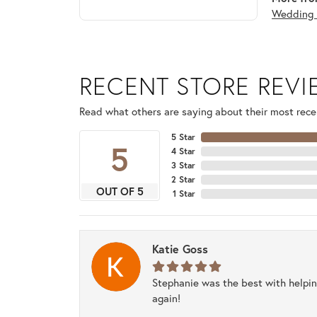
Wedding 
RECENT STORE REV
Read what others are saying about their most recen
5 Star
5
4 Star
3 Star
2 Star
OUT OF 5
1 Star
Katie Goss
Stephanie was the best with helpi
again!