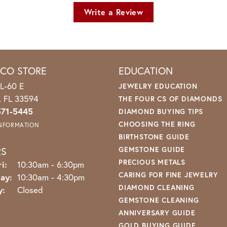
Write a Review
ICO STORE
EDUCATION
L-60 E
JEWELRY EDUCATION
o, FL 33594
THE FOUR CS OF DIAMONDS
571-5445
DIAMOND BUYING TIPS
CHOOSING THE RING
INFORMATION
BIRTHSTONE GUIDE
RS
GEMSTONE GUIDE
PRECIOUS METALS
Monday - Friday:
i:
10:30am - 6:30pm
CARING FOR FINE JEWELRY
ay:
10:30am - 4:30pm
DIAMOND CLEANING
y:
Closed
GEMSTONE CLEANING
ANNIVERSARY GUIDE
GOLD BUYING GUIDE