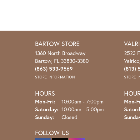
BARTOW STORE
VALR
1360 North Broadway
2523 F
Bartow, FL 33830-3380
Valric
(863) 533-9569
(813) 
STORE INFORMATION
STORE 
HOURS
HOU
Monday - Friday:
Mon-Fri:
10:00am - 7:00pm
Mon-Fr
Saturday:
10:00am - 5:00pm
Saturd
Sunday:
Closed
Sunda
FOLLOW US