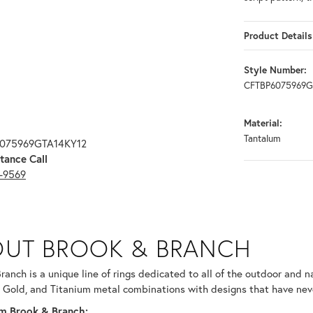
Product Details
Style Number:
CFTBP6075969G
Material:
Tantalum
6075969GTA14KY12
tance Call
3-9569
RANCH
UT BROOK & BRANCH
ind your selected piece.
ranch is a unique line of rings dedicated to all of the outdoor and n
 Gold, and Titanium metal combinations with designs that have nev
m Brook & Branch: