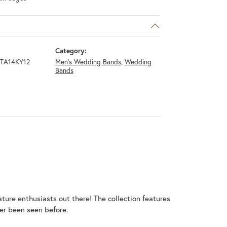
Category:
TA14KY12
Men's Wedding Bands
,
Wedding
Bands
ature enthusiasts out there! The collection features
er been seen before.