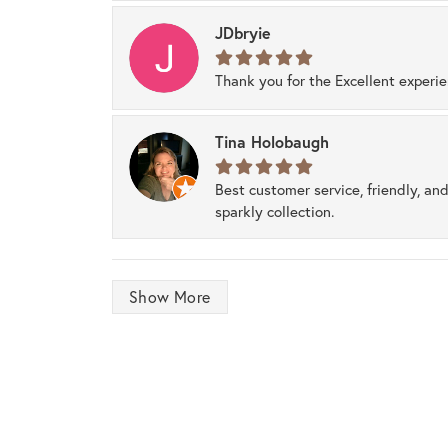
JDbryie
Thank you for the Excellent experi
Tina Holobaugh
Best customer service, friendly, and
sparkly collection.
Show More