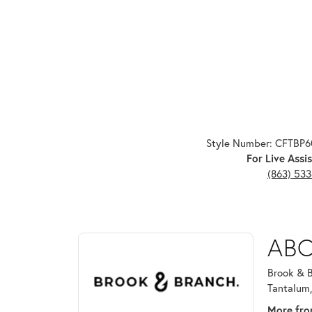
Style Number: CFTBP
For Live Assis
(863) 53
ABOUT BROOK & B
ABO
Discover more about Brook & Branch, the brand beh
Brook & B
Tantalum,
More fro