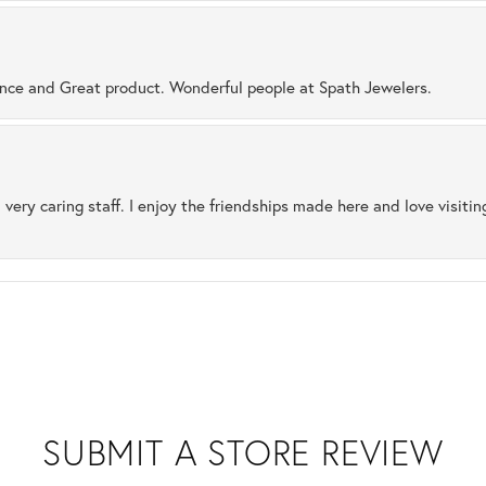
ence and Great product. Wonderful people at Spath Jewelers.
 very caring staff. I enjoy the friendships made here and love visiti
SUBMIT A STORE REVIEW