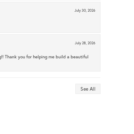
July 30, 2026
July 28, 2026
ng!! Thank you for helping me build a beautiful
See All