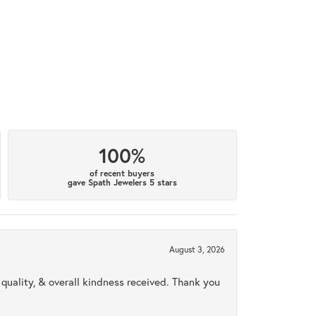
100%
of recent buyers
gave Spath Jewelers 5 stars
August 3, 2026
uality, & overall kindness received. Thank you