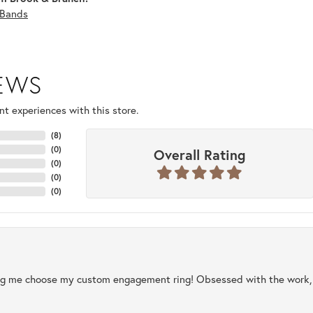
Bands
IEWS
t experiences with this store.
(
8
)
(
0
)
Overall Rating
(
0
)
(
0
)
(
0
)
ng me choose my custom engagement ring! Obsessed with the work, q