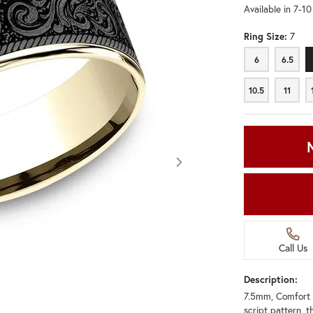
Available in 7-1
Ring Size:
7
6
6.5
6
6.5
10.5
11
10.5
11
Call Us
Description:
7.5mm, Comfort 
Click image to zoom in.
script pattern, t