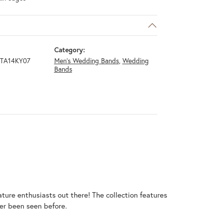
Category:
GTA14KY07
Men's Wedding Bands
,
Wedding
Bands
ature enthusiasts out there! The collection features
er been seen before.