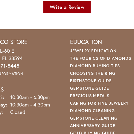
Write a Review
ICO STORE
EDUCATION
L-60 E
JEWELRY EDUCATION
o, FL 33594
THE FOUR CS OF DIAMONDS
571-5445
DIAMOND BUYING TIPS
CHOOSING THE RING
INFORMATION
BIRTHSTONE GUIDE
RS
GEMSTONE GUIDE
PRECIOUS METALS
Monday - Friday:
i:
10:30am - 6:30pm
CARING FOR FINE JEWELRY
ay:
10:30am - 4:30pm
DIAMOND CLEANING
y:
Closed
GEMSTONE CLEANING
ANNIVERSARY GUIDE
GOLD BUYING GUIDE