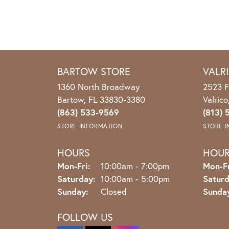
BARTOW STORE
VALR
1360 North Broadway
2523 F
Bartow, FL 33830-3380
Valric
(863) 533-9569
(813) 
STORE INFORMATION
STORE 
HOURS
HOU
Monday - Friday:
Mon-Fri:
10:00am - 7:00pm
Mon-Fr
Saturday:
10:00am - 5:00pm
Saturd
Sunday:
Closed
Sunda
FOLLOW US