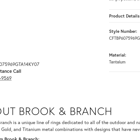
Product Details
Style Number:
CFTBP6075969
Material:
Tantalum
6075969GTA14KY07
tance Call
3-9569
RANCH
UT BROOK & BRANCH
ind your selected piece.
ranch is a unique line of rings dedicated to all of the outdoor and n
 Gold, and Titanium metal combinations with designs that have nev
m Brook & Branch: