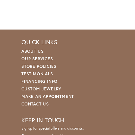
QUICK LINKS
ABOUT US
OUR SERVICES
STORE POLICIES
TESTIMONIALS
FINANCING INFO
CUSTOM JEWELRY
MAKE AN APPOINTMENT
CONTACT US
KEEP IN TOUCH
Signup for special offers and discounts.