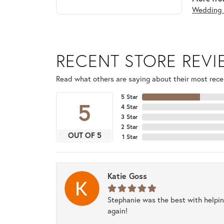
Wedding 
RECENT STORE REV
Read what others are saying about their most recen
5 Star
5
4 Star
3 Star
2 Star
OUT OF 5
1 Star
Katie Goss
Stephanie was the best with helpi
again!