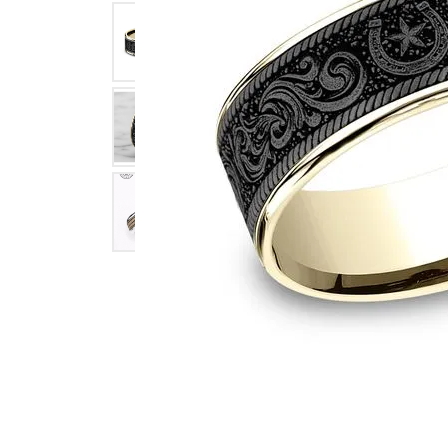
Click image to zoom in.