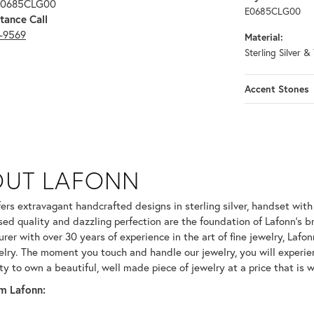
 E0685CLG00
E0685CLG00
tance Call
3-9569
Material:
Sterling Silver &
Accent Stones
OUT LAFONN
 selected piece.
fers extravagant handcrafted designs in sterling silver, handset wit
ed quality and dazzling perfection are the foundation of Lafonn's br
er with over 30 years of experience in the art of fine jewelry, Lafonn
welry. The moment you touch and handle our jewelry, you will experie
ty to own a beautiful, well made piece of jewelry at a price that is w
m Lafonn: