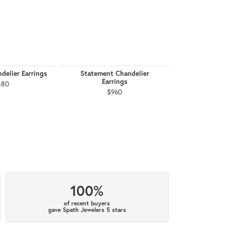
delier Earrings
Statement Chandelier
February Birt
Earrings
880
$
$960
100%
of recent buyers
gave Spath Jewelers 5 stars