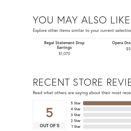
YOU MAY ALSO LIKE
Explore other items similar to your current selectio
Regal Statement Drop
Opera Dro
Earrings
$5
$1,070
RECENT STORE REV
Read what others are saying about their most recen
5 Star
5
4 Star
3 Star
2 Star
OUT OF 5
1 Star