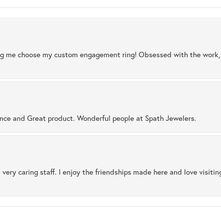
ng me choose my custom engagement ring! Obsessed with the work, q
ence and Great product. Wonderful people at Spath Jewelers.
 very caring staff. I enjoy the friendships made here and love visiti