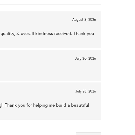
August 3, 2026
uality, & overall kindness received. Thank you
July 30, 2026
July 28, 2026
ng!! Thank you for helping me build a beautiful