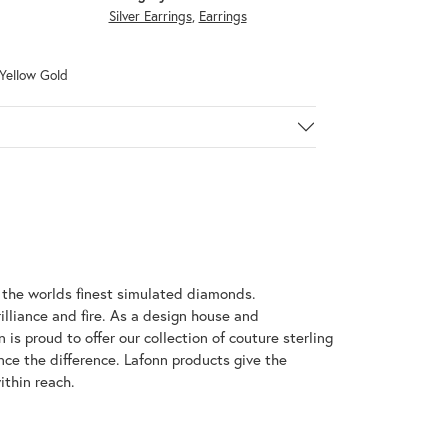
Silver Earrings
,
Earrings
 Yellow Gold
h the worlds finest simulated diamonds.
illiance and fire. As a design house and
 is proud to offer our collection of couture sterling
nce the difference. Lafonn products give the
ithin reach.