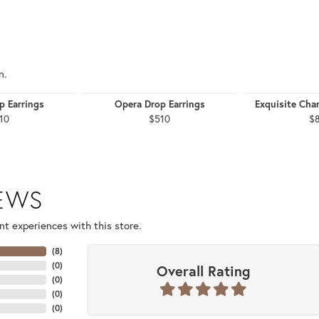
n.
p Earrings
Opera Drop Earrings
Exquisite Chan
10
$510
$
IEWS
t experiences with this store.
(
8
)
(
0
)
Overall Rating
(
0
)
(
0
)
(
0
)