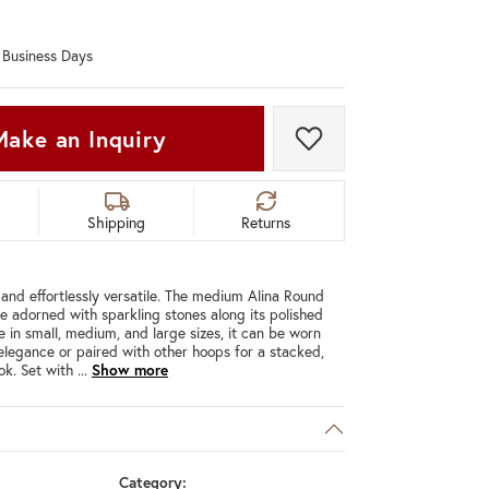
Don't have an account?
Sign up now
0 Business Days
Make an Inquiry
Add to Wish List
Shipping
Returns
 and effortlessly versatile. The medium Alina Round
e adorned with sparkling stones along its polished
e in small, medium, and large sizes, it can be worn
 elegance or paired with other hoops for a stacked,
ok. Set with
...
Show more
Category: