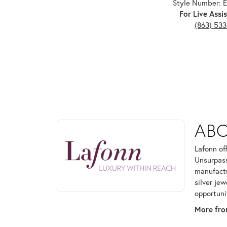
Style Number:
For Live Assis
(863) 53
ABOUT LAFONN
AB
Discover more about Lafonn, the brand behind your
Lafonn of
Unsurpass
manufactur
silver je
opportuni
More fro