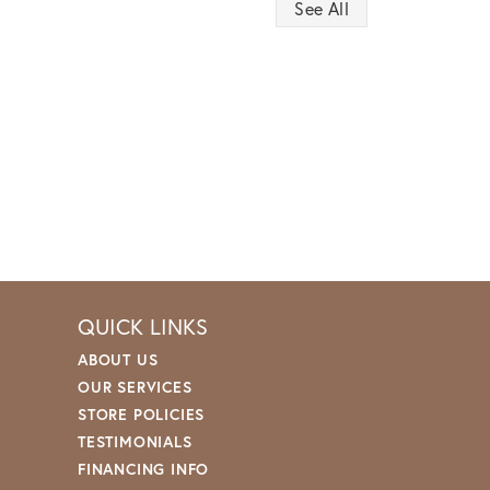
See All
QUICK LINKS
ABOUT US
OUR SERVICES
STORE POLICIES
TESTIMONIALS
FINANCING INFO