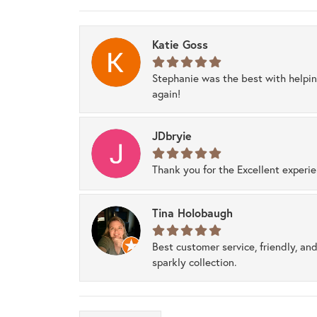
Katie Goss
Stephanie was the best with helpi
again!
JDbryie
Thank you for the Excellent experi
Tina Holobaugh
Best customer service, friendly, and
sparkly collection.