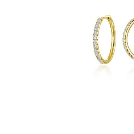
Click image to zoom in.