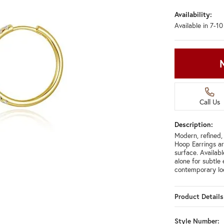
Availability:
Available in 7-1
Call Us
Description:
Modern, refined,
Hoop Earrings ar
surface. Availabl
alone for subtle
contemporary lo
Product Details
Style Number: