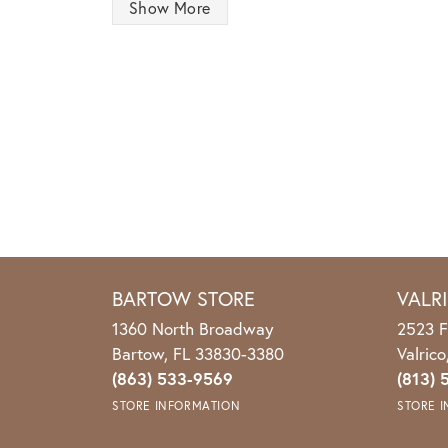
Show More
BARTOW STORE
VALR
1360 North Broadway
2523 F
Bartow, FL 33830-3380
Valric
(863) 533-9569
(813) 
STORE INFORMATION
STORE 