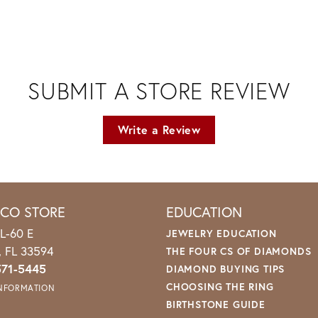
SUBMIT A STORE REVIEW
Write a Review
ICO STORE
EDUCATION
L-60 E
JEWELRY EDUCATION
o, FL 33594
THE FOUR CS OF DIAMONDS
571-5445
DIAMOND BUYING TIPS
CHOOSING THE RING
INFORMATION
BIRTHSTONE GUIDE