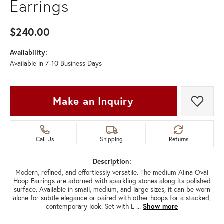
Earrings
$240.00
Availability:
Available in 7-10 Business Days
Make an Inquiry
Add t
Call Us
Shipping
Returns
Description:
Modern, refined, and effortlessly versatile. The medium Alina Oval
Hoop Earrings are adorned with sparkling stones along its polished
surface. Available in small, medium, and large sizes, it can be worn
alone for subtle elegance or paired with other hoops for a stacked,
contemporary look. Set with L
...
Show more