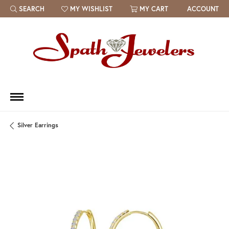
SEARCH
MY WISHLIST
MY CART
ACCOUNT
TOGGLE TOOLBAR SEARCH MENU
TOGGLE MY WISH LIST
Silver Earrings