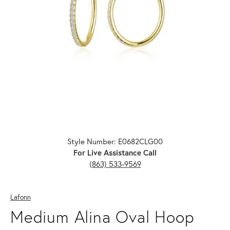
Click image to zoom in.
Style Number: E0682CLG00
For Live Assistance Call
(863) 533-9569
Lafonn
Medium Alina Oval Hoop