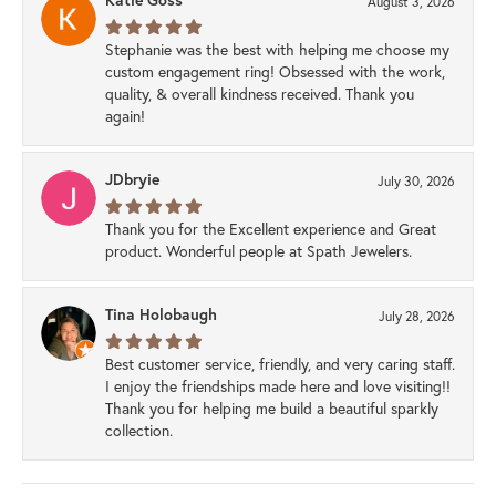
August 3, 2026
Stephanie was the best with helping me choose my
custom engagement ring! Obsessed with the work,
quality, & overall kindness received. Thank you
again!
JDbryie
July 30, 2026
Thank you for the Excellent experience and Great
product. Wonderful people at Spath Jewelers.
Tina Holobaugh
July 28, 2026
Best customer service, friendly, and very caring staff.
I enjoy the friendships made here and love visiting!!
Thank you for helping me build a beautiful sparkly
collection.