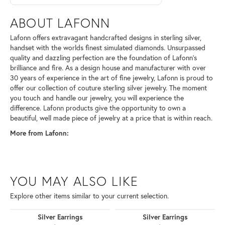
ABOUT LAFONN
Lafonn offers extravagant handcrafted designs in sterling silver,
handset with the worlds finest simulated diamonds. Unsurpassed
quality and dazzling perfection are the foundation of Lafonn's
brilliance and fire. As a design house and manufacturer with over
30 years of experience in the art of fine jewelry, Lafonn is proud to
offer our collection of couture sterling silver jewelry. The moment
you touch and handle our jewelry, you will experience the
difference. Lafonn products give the opportunity to own a
beautiful, well made piece of jewelry at a price that is within reach.
More from Lafonn:
YOU MAY ALSO LIKE
Explore other items similar to your current selection.
Silver Earrings
Silver Earrings