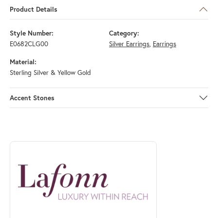
Product Details
Style Number:
Category:
E0682CLG00
Silver Earrings
,
Earrings
Material:
Sterling Silver & Yellow Gold
Accent Stones
ABOUT LAFONN
Discover more about Lafonn, the brand behind your selected piece.