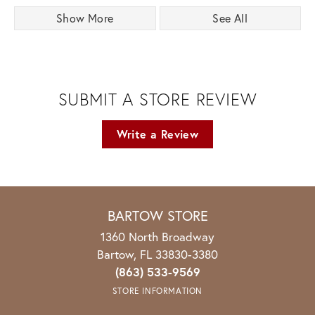
Show More
See All
SUBMIT A STORE REVIEW
Write a Review
BARTOW STORE
1360 North Broadway
Bartow, FL 33830-3380
(863) 533-9569
STORE INFORMATION