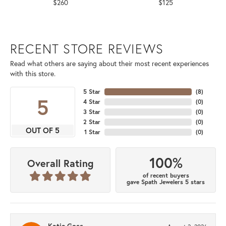
$260
$125
RECENT STORE REVIEWS
Read what others are saying about their most recent experiences
with this store.
5 Star
(
8
)
5
4 Star
(
0
)
3 Star
(
0
)
2 Star
(
0
)
OUT OF 5
1 Star
(
0
)
100%
Overall Rating
of recent buyers
gave Spath Jewelers 5 stars
Katie Goss