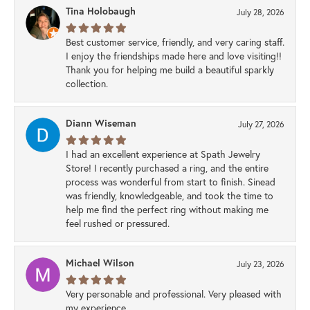
Tina Holobaugh
July 28, 2026
Best customer service, friendly, and very caring staff.
I enjoy the friendships made here and love visiting!!
Thank you for helping me build a beautiful sparkly
collection.
Diann Wiseman
July 27, 2026
I had an excellent experience at Spath Jewelry
Store! I recently purchased a ring, and the entire
process was wonderful from start to finish. Sinead
was friendly, knowledgeable, and took the time to
help me find the perfect ring without making me
feel rushed or pressured.
Michael Wilson
July 23, 2026
Very personable and professional. Very pleased with
my experience.