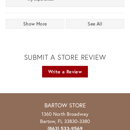
Show More
See All
SUBMIT A STORE REVIEW
Write a Review
BARTOW STORE
1360 North Broadway
Bartow, FL 33830-3380
(863) 533-9569