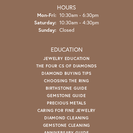
HOURS
Monday - Friday:
Mon-Fri:
10:30am - 6:30pm
Saturday:
10:30am - 4:30pm
Sunday:
Closed
EDUCATION
JEWELRY EDUCATION
THE FOUR CS OF DIAMONDS
DIAMOND BUYING TIPS
CHOOSING THE RING
BIRTHSTONE GUIDE
GEMSTONE GUIDE
PRECIOUS METALS
CARING FOR FINE JEWELRY
DIAMOND CLEANING
GEMSTONE CLEANING
ANNIVERSARY GUIDE