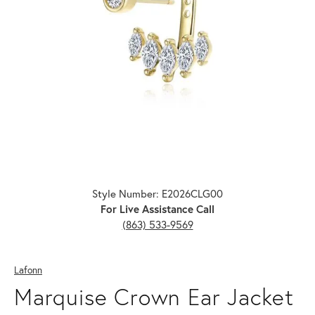
Click image to zoom in.
Style Number: E2026CLG00
For Live Assistance Call
(863) 533-9569
Lafonn
Marquise Crown Ear Jacket