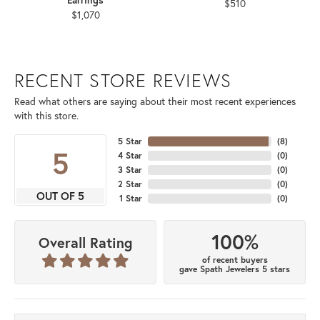
$510
$1,070
RECENT STORE REVIEWS
Read what others are saying about their most recent experiences
with this store.
5 Star
(
8
)
5
4 Star
(
0
)
3 Star
(
0
)
2 Star
(
0
)
OUT OF 5
1 Star
(
0
)
100%
Overall Rating
of recent buyers
gave Spath Jewelers 5 stars