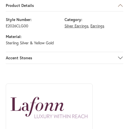
Product Details
Style Number:
Category:
E2026CLG00
Silver Earrings
,
Earrings
Material:
Sterling Silver & Yellow Gold
Accent Stones
ABOUT LAFONN
Discover more about Lafonn, the brand behind your selected piece.