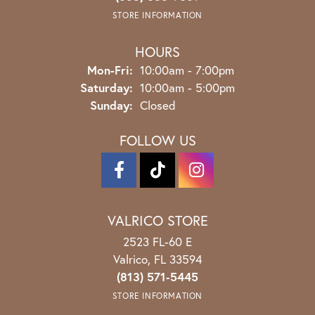
STORE INFORMATION
HOURS
Monday - Friday:
Mon-Fri:
10:00am - 7:00pm
Saturday:
10:00am - 5:00pm
Sunday:
Closed
FOLLOW US
VALRICO STORE
2523 FL-60 E
Valrico, FL 33594
(813) 571-5445
STORE INFORMATION