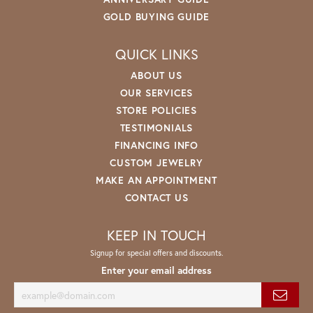
GOLD BUYING GUIDE
QUICK LINKS
ABOUT US
OUR SERVICES
STORE POLICIES
TESTIMONIALS
FINANCING INFO
CUSTOM JEWELRY
MAKE AN APPOINTMENT
CONTACT US
KEEP IN TOUCH
Signup for special offers and discounts.
Enter your email address