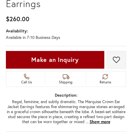
Earrings
$260.00
Availability:
Available in 7-10 Business Days
Make an Inquiry
Add t
Call Us
Shipping
Returns
Description:
Regal, feminine, and subtly dramatic. The Marquise Crown Ear
Jacket Earrings features five shimmering marquise stones arranged
in a graceful crown silhouette beneath the lobe. A bezel-set solitaire
stud secures the piece in place, creating a refined two-part design
that can be worn together or mixed
...
Show more