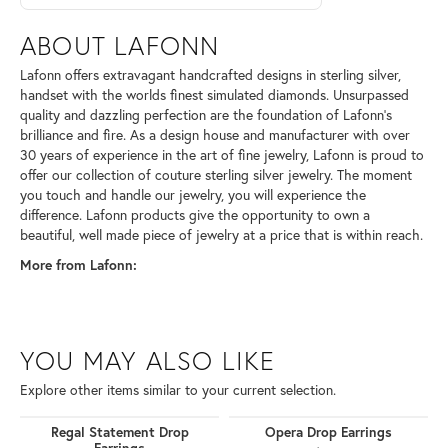
ABOUT LAFONN
Lafonn offers extravagant handcrafted designs in sterling silver,
handset with the worlds finest simulated diamonds. Unsurpassed
quality and dazzling perfection are the foundation of Lafonn's
brilliance and fire. As a design house and manufacturer with over
30 years of experience in the art of fine jewelry, Lafonn is proud to
offer our collection of couture sterling silver jewelry. The moment
you touch and handle our jewelry, you will experience the
difference. Lafonn products give the opportunity to own a
beautiful, well made piece of jewelry at a price that is within reach.
More from Lafonn:
YOU MAY ALSO LIKE
Explore other items similar to your current selection.
Regal Statement Drop
Opera Drop Earrings
Earrings