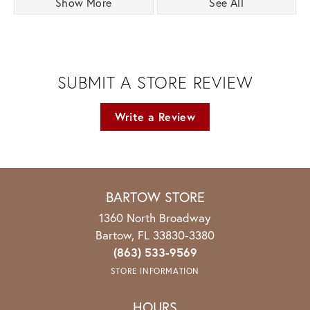
Show More
See All
SUBMIT A STORE REVIEW
Write a Review
BARTOW STORE
1360 North Broadway
Bartow, FL 33830-3380
(863) 533-9569
STORE INFORMATION
HOURS