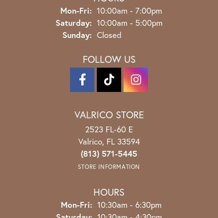
Monday - Friday:
Mon-Fri:
10:00am - 7:00pm
Saturday:
10:00am - 5:00pm
Sunday:
Closed
FOLLOW US
VALRICO STORE
2523 FL-60 E
Valrico, FL 33594
(813) 571-5445
STORE INFORMATION
HOURS
Monday - Friday:
Mon-Fri:
10:30am - 6:30pm
Saturday:
10:30am - 4:30pm