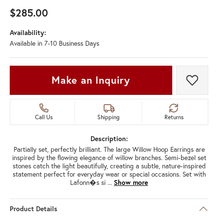
$285.00
Availability:
Available in 7-10 Business Days
Make an Inquiry
Add t
Call Us
Shipping
Returns
Description:
Partially set, perfectly brilliant. The large Willow Hoop Earrings are
inspired by the flowing elegance of willow branches. Semi-bezel set
stones catch the light beautifully, creating a subtle, nature-inspired
statement perfect for everyday wear or special occasions. Set with
Lafonn�s si
...
Show more
Product Details