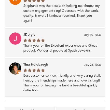
Stephanie was the best with helping me choose my
custom engagement ring! Obsessed with the work,
quality, & overall kindness received. Thank you
again!
JDbryie
July 30, 2026
Thank you for the Excellent experience and Great
product. Wonderful people at Spath Jewelers.
Tina Holobaugh
July 28, 2026
Best customer service, friendly, and very caring staff.
I enjoy the friendships made here and love visiting!!
Thank you for helping me build a beautiful sparkly
collection.