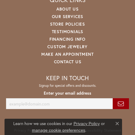
ABOUT US
OUR SERVICES
STORE POLICIES
TESTIMONIALS
FINANCING INFO
CUSTOM JEWELRY
MAKE AN APPOINTMENT
CONTACT US
KEEP IN TOUCH
Signup for special offers and discounts.
Enter your email address
Learn how we use cookies in our
Privacy Policy
or
Close co
.
manage cookie preferences
Privacy Policy
Terms & Conditions
Accessibility Statement