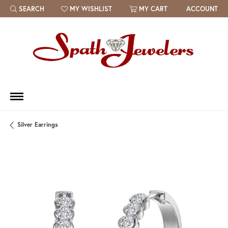
SEARCH
MY WISHLIST
MY CART
ACCOUNT
TOGGLE TOOLBAR SEARCH MENU
TOGGLE MY WISH LIST
Silver Earrings