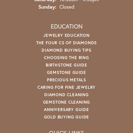
Sunday:
Closed
EDUCATION
JEWELRY EDUCATION
THE FOUR CS OF DIAMONDS
DIAMOND BUYING TIPS
CHOOSING THE RING
BIRTHSTONE GUIDE
GEMSTONE GUIDE
PRECIOUS METALS
CARING FOR FINE JEWELRY
DIAMOND CLEANING
GEMSTONE CLEANING
ANNIVERSARY GUIDE
GOLD BUYING GUIDE
QUICK LINKS