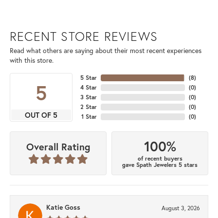
RECENT STORE REVIEWS
Read what others are saying about their most recent experiences
with this store.
5 Star
(
8
)
5
4 Star
(
0
)
3 Star
(
0
)
2 Star
(
0
)
OUT OF 5
1 Star
(
0
)
100%
Overall Rating
of recent buyers
gave Spath Jewelers 5 stars
Katie Goss
August 3, 2026