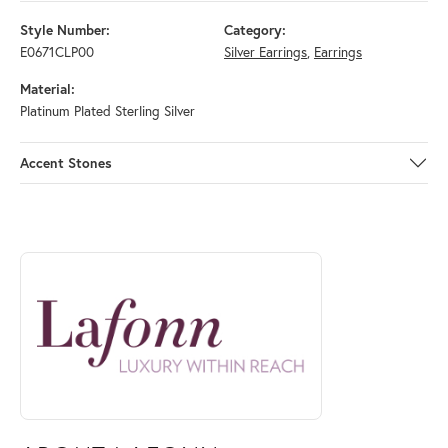
Style Number:
Category:
E0671CLP00
Silver Earrings
,
Earrings
Material:
Platinum Plated Sterling Silver
Accent Stones
ABOUT LAFONN
Discover more about Lafonn, the brand behind your selected piece.