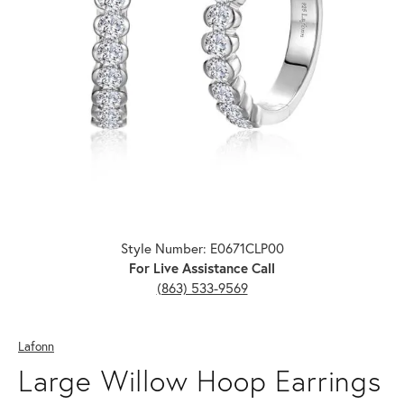
Click image to zoom in.
Style Number: E0671CLP00
For Live Assistance Call
(863) 533-9569
Lafonn
Large Willow Hoop Earrings