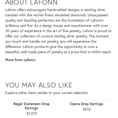
ABOUT LAFONN
Lafonn offers extravagant handcrafted designs in sterling silver,
handset with the worlds finest simulated diamonds. Unsurpassed
quality and dazzling perfection are the foundation of Lafonn's
brilliance and fire. As a design house and manufacturer with over
30 years of experience in the art of fine jewelry, Lafonn is proud to
offer our collection of couture sterling silver jewelry. The moment
you touch and handle our jewelry, you will experience the
difference. Lafonn products give the opportunity to own a
beautiful, well made piece of jewelry at a price that is within reach.
More from Lafonn:
YOU MAY ALSO LIKE
Explore other items similar to your current selection.
Regal Statement Drop
Opera Drop Earrings
Earrings
$510
$1,070