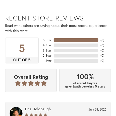
RECENT STORE REVIEWS
Read what others are saying about their most recent experiences
with this store.
5 Star
(
8
)
5
4 Star
(
0
)
3 Star
(
0
)
2 Star
(
0
)
OUT OF 5
1 Star
(
0
)
100%
Overall Rating
of recent buyers
gave Spath Jewelers 5 stars
Tina Holobaugh
July 28, 2026