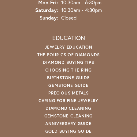
Monday - Friday:
Mon-Fri:
10:30am - 6:30pm
Saturday:
10:30am - 4:30pm
Sunday:
Closed
EDUCATION
JEWELRY EDUCATION
THE FOUR CS OF DIAMONDS
DIAMOND BUYING TIPS
CHOOSING THE RING
BIRTHSTONE GUIDE
GEMSTONE GUIDE
PRECIOUS METALS
CARING FOR FINE JEWELRY
DIAMOND CLEANING
GEMSTONE CLEANING
ANNIVERSARY GUIDE
GOLD BUYING GUIDE