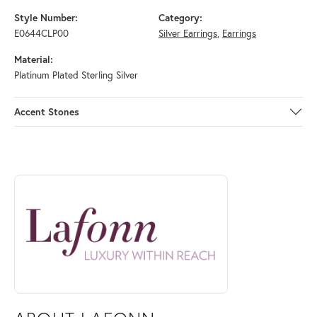
Style Number:
Category:
E0644CLP00
Silver Earrings
,
Earrings
Material:
Platinum Plated Sterling Silver
Accent Stones
ABOUT LAFONN
Discover more about Lafonn, the brand behind your selected piece.