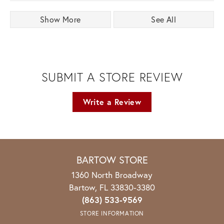
Show More
See All
SUBMIT A STORE REVIEW
Write a Review
BARTOW STORE
1360 North Broadway
Bartow, FL 33830-3380
(863) 533-9569
STORE INFORMATION