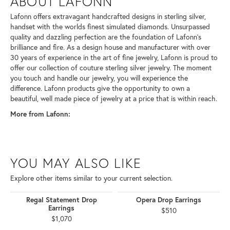
ABOUT LAFONN
Lafonn offers extravagant handcrafted designs in sterling silver,
handset with the worlds finest simulated diamonds. Unsurpassed
quality and dazzling perfection are the foundation of Lafonn's
brilliance and fire. As a design house and manufacturer with over
30 years of experience in the art of fine jewelry, Lafonn is proud to
offer our collection of couture sterling silver jewelry. The moment
you touch and handle our jewelry, you will experience the
difference. Lafonn products give the opportunity to own a
beautiful, well made piece of jewelry at a price that is within reach.
More from Lafonn:
YOU MAY ALSO LIKE
Explore other items similar to your current selection.
Regal Statement Drop
Opera Drop Earrings
Earrings
$510
$1,070