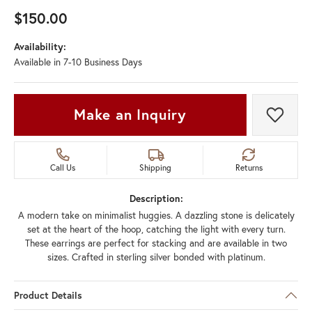
$150.00
Availability:
Available in 7-10 Business Days
Make an Inquiry
Add t
Call Us
Shipping
Returns
Description:
A modern take on minimalist huggies. A dazzling stone is delicately
set at the heart of the hoop, catching the light with every turn.
These earrings are perfect for stacking and are available in two
sizes. Crafted in sterling silver bonded with platinum.
Product Details