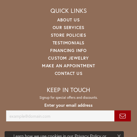
QUICK LINKS
ABOUT US
OUR SERVICES
STORE POLICIES
TESTIMONIALS
FINANCING INFO
CUSTOM JEWELRY
MAKE AN APPOINTMENT
CONTACT US
KEEP IN TOUCH
Signup for special offers and discounts.
Enter your email address
Learn how we use cookies in our
Privacy Policy
or