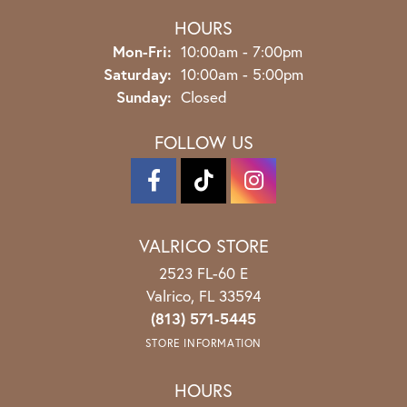
HOURS
Monday - Friday:
Mon-Fri:
10:00am - 7:00pm
Saturday:
10:00am - 5:00pm
Sunday:
Closed
FOLLOW US
VALRICO STORE
2523 FL-60 E
Valrico, FL 33594
(813) 571-5445
STORE INFORMATION
HOURS