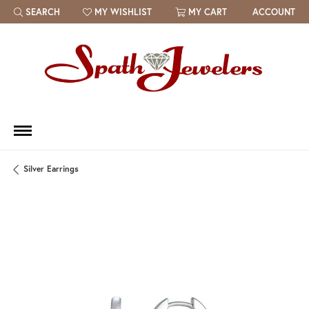
SEARCH
MY WISHLIST
MY CART
ACCOUNT
TOGGLE TOOLBAR SEARCH MENU
TOGGLE MY WISH LIST
Silver Earrings