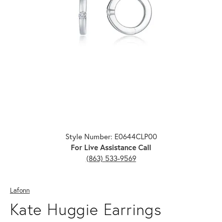
Click image to zoom in.
Style Number: E0644CLP00
For Live Assistance Call
(863) 533-9569
Lafonn
Kate Huggie Earrings