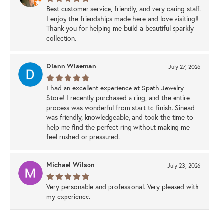
Best customer service, friendly, and very caring staff.
I enjoy the friendships made here and love visiting!!
Thank you for helping me build a beautiful sparkly
collection.
Diann Wiseman
July 27, 2026
I had an excellent experience at Spath Jewelry
Store! I recently purchased a ring, and the entire
process was wonderful from start to finish. Sinead
was friendly, knowledgeable, and took the time to
help me find the perfect ring without making me
feel rushed or pressured.
Michael Wilson
July 23, 2026
Very personable and professional. Very pleased with
my experience.