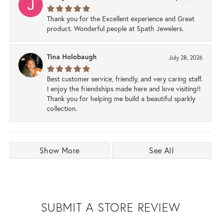
Thank you for the Excellent experience and Great
product. Wonderful people at Spath Jewelers.
Tina Holobaugh
July 28, 2026
Best customer service, friendly, and very caring staff.
I enjoy the friendships made here and love visiting!!
Thank you for helping me build a beautiful sparkly
collection.
Show More
See All
SUBMIT A STORE REVIEW