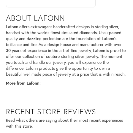
ABOUT LAFONN
Lafonn offers extravagant handcrafted designs in sterling silver,
handset with the worlds finest simulated diamonds. Unsurpassed
quality and dazzling perfection are the foundation of Lafonn's
brilliance and fire. As a design house and manufacturer with over
30 years of experience in the art of fine jewelry, Lafonn is proud to
offer our collection of couture sterling silver jewelry. The moment
you touch and handle our jewelry, you will experience the
difference. Lafonn products give the opportunity to own a
beautiful, well made piece of jewelry at a price that is within reach.
More from Lafonn:
RECENT STORE REVIEWS
Read what others are saying about their most recent experiences
with this store.