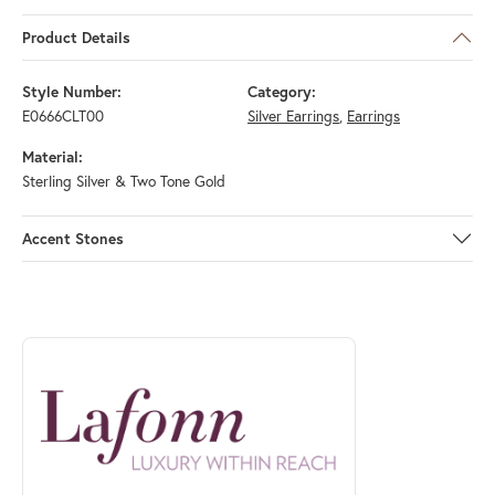
Product Details
Style Number:
Category:
E0666CLT00
Silver Earrings
,
Earrings
Material:
Sterling Silver & Two Tone Gold
Accent Stones
ABOUT LAFONN
Discover more about Lafonn, the brand behind your selected piece.