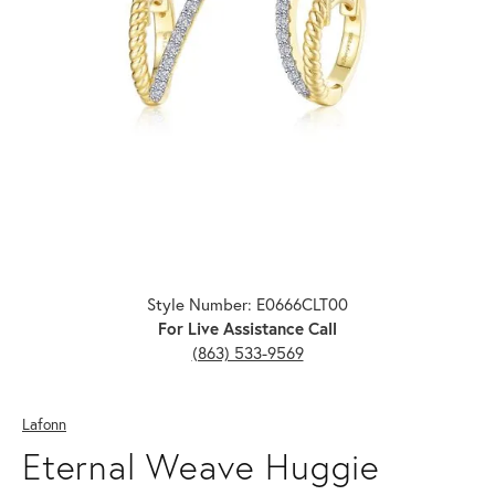
Click image to zoom in.
Style Number: E0666CLT00
For Live Assistance Call
(863) 533-9569
Lafonn
Eternal Weave Huggie