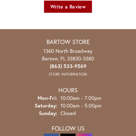
Write a Review
BARTOW STORE
1360 North Broadway
Bartow, FL 33830-3380
(863) 533-9569
STORE INFORMATION
HOURS
Monday - Friday:
Mon-Fri:
10:00am - 7:00pm
Saturday:
10:00am - 5:00pm
Sunday:
Closed
FOLLOW US