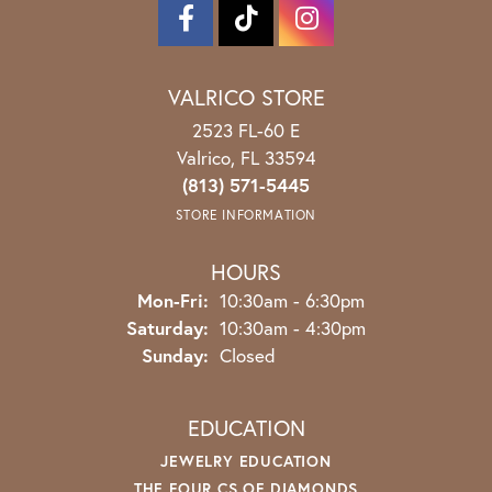
VALRICO STORE
2523 FL-60 E
Valrico, FL 33594
(813) 571-5445
STORE INFORMATION
HOURS
Monday - Friday:
Mon-Fri:
10:30am - 6:30pm
Saturday:
10:30am - 4:30pm
Sunday:
Closed
EDUCATION
JEWELRY EDUCATION
THE FOUR CS OF DIAMONDS