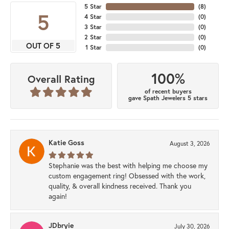
5 Star
(
8
)
5
4 Star
(
0
)
3 Star
(
0
)
2 Star
(
0
)
OUT OF 5
1 Star
(
0
)
100%
Overall Rating
of recent buyers
gave Spath Jewelers 5 stars
Katie Goss
August 3, 2026
Stephanie was the best with helping me choose my
custom engagement ring! Obsessed with the work,
quality, & overall kindness received. Thank you
again!
JDbryie
July 30, 2026