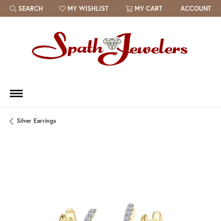
SEARCH
MY WISHLIST
MY CART
ACCOUNT
TOGGLE TOOLBAR SEARCH MENU
TOGGLE MY WISH LIST
Silver Earrings