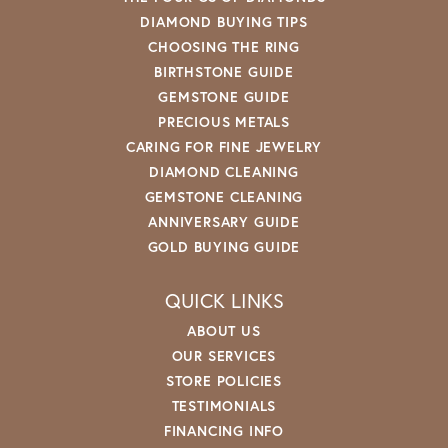
DIAMOND BUYING TIPS
CHOOSING THE RING
BIRTHSTONE GUIDE
GEMSTONE GUIDE
PRECIOUS METALS
CARING FOR FINE JEWELRY
DIAMOND CLEANING
GEMSTONE CLEANING
ANNIVERSARY GUIDE
GOLD BUYING GUIDE
QUICK LINKS
ABOUT US
OUR SERVICES
STORE POLICIES
TESTIMONIALS
FINANCING INFO