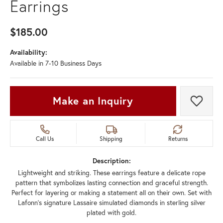
Earrings
$185.00
Availability:
Available in 7-10 Business Days
Make an Inquiry
Add t
Call Us
Shipping
Returns
Description:
Lightweight and striking. These earrings feature a delicate rope
pattern that symbolizes lasting connection and graceful strength.
Perfect for layering or making a statement all on their own. Set with
Lafonn's signature Lassaire simulated diamonds in sterling silver
plated with gold.