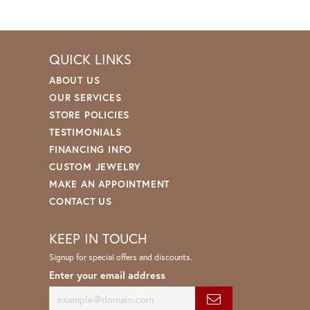
QUICK LINKS
ABOUT US
OUR SERVICES
STORE POLICIES
TESTIMONIALS
FINANCING INFO
CUSTOM JEWELRY
MAKE AN APPOINTMENT
CONTACT US
KEEP IN TOUCH
Signup for special offers and discounts.
Enter your email address