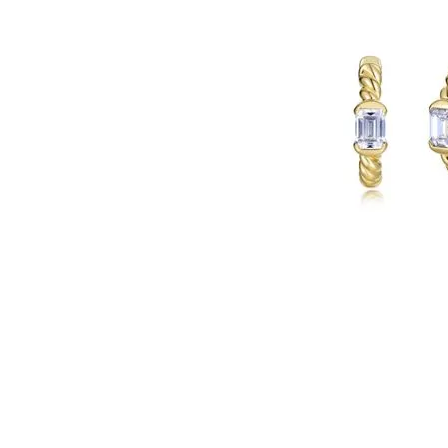
Click image to zoom in.