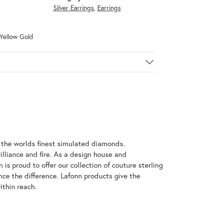
Silver Earrings
,
Earrings
 Yellow Gold
h the worlds finest simulated diamonds.
illiance and fire. As a design house and
 is proud to offer our collection of couture sterling
nce the difference. Lafonn products give the
ithin reach.