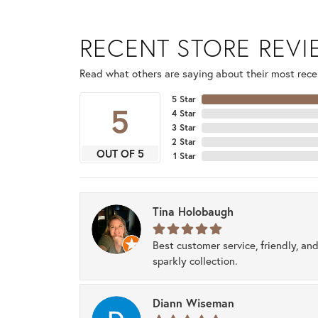
RECENT STORE REV
Read what others are saying about their most recen
5 Star
5
4 Star
3 Star
2 Star
OUT OF 5
1 Star
Tina Holobaugh
Best customer service, friendly, and
sparkly collection.
Diann Wiseman