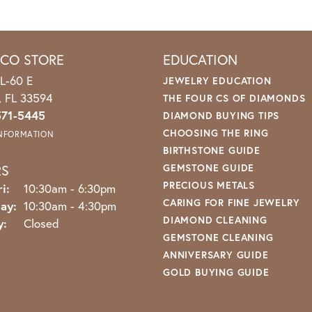
ICO STORE
EDUCATION
L-60 E
JEWELRY EDUCATION
o, FL 33594
THE FOUR CS OF DIAMONDS
571-5445
DIAMOND BUYING TIPS
CHOOSING THE RING
INFORMATION
BIRTHSTONE GUIDE
RS
GEMSTONE GUIDE
PRECIOUS METALS
Monday - Friday:
i:
10:30am - 6:30pm
CARING FOR FINE JEWELRY
ay:
10:30am - 4:30pm
DIAMOND CLEANING
y:
Closed
GEMSTONE CLEANING
ANNIVERSARY GUIDE
GOLD BUYING GUIDE