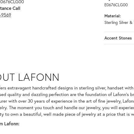
 E0676CLG00
E0676CLG00
tance Call
3-9569
Material:
Sterling Silver &
Accent Stones
OUT LAFONN
 selected piece.
fers extravagant handcrafted designs in sterling silver, handset wit
ed quality and dazzling perfection are the foundation of Lafonn's br
er with over 30 years of experience in the art of fine jewelry, Lafonn
welry. The moment you touch and handle our jewelry, you will experie
ty to own a beautiful, well made piece of jewelry at a price that is w
m Lafonn: