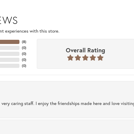
IEWS
t experiences with this store.
(
8
)
(
0
)
Overall Rating
(
0
)
(
0
)
(
0
)
 very caring staff. I enjoy the friendships made here and love visiti