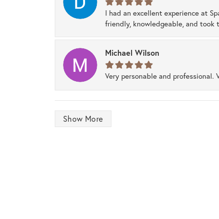
I had an excellent experience at Sp
friendly, knowledgeable, and took t
Michael Wilson
Very personable and professional. 
Show More