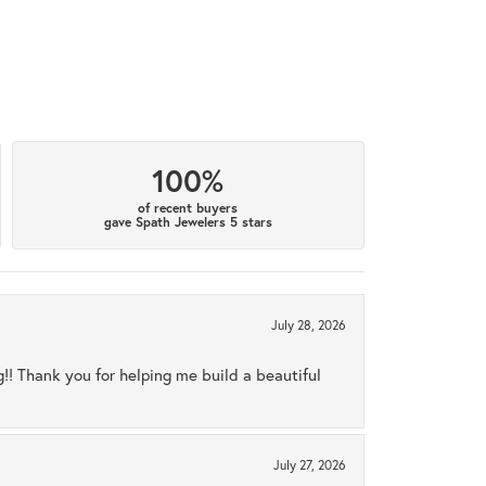
100%
of recent buyers
gave Spath Jewelers 5 stars
July 28, 2026
ng!! Thank you for helping me build a beautiful
July 27, 2026