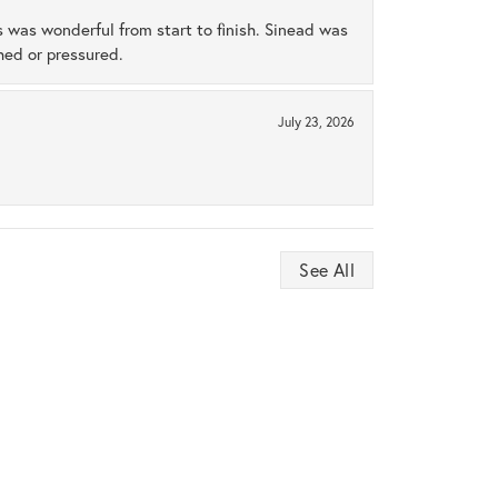
s was wonderful from start to finish. Sinead was
hed or pressured.
July 23, 2026
See All