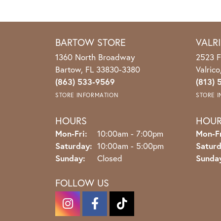
BARTOW STORE
VALR
1360 North Broadway
2523 F
Bartow, FL 33830-3380
Valric
(863) 533-9569
(813) 
STORE INFORMATION
STORE 
HOURS
HOU
Monday - Friday:
Mon-Fri:
10:00am - 7:00pm
Mon-Fr
Saturday:
10:00am - 5:00pm
Saturd
Sunday:
Closed
Sunda
FOLLOW US