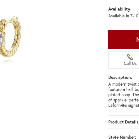
Availability:
Available in 7-1
Call Us
Description:
A modern twist o
feature a half-b
plated hoop. The
of sparkle, perfe
Lafonn�s signat
Product Details
Style Number: