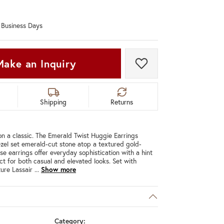
Don't have an account?
Sign up now
0 Business Days
Make an Inquiry
Add to Wish List
Shipping
Returns
n a classic. The Emerald Twist Huggie Earrings
ezel set emerald-cut stone atop a textured gold-
se earrings offer everyday sophistication with a hint
ct for both casual and elevated looks. Set with
ure Lassair
...
Show more
Category: