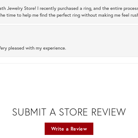
ath Jewelry Store! I recently purchased a ring, and the entire proces
he time to help me find the perfect ring without making me feel rus
Very pleased with my experience.
SUBMIT A STORE REVIEW
Write a Review