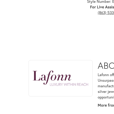
Style Number:
For Live Assis
(863) 53
ABOUT LAFONN
AB
Discover more about Lafonn, the brand behind your
Lafonn of
Unsurpass
manufactur
silver je
opportuni
More fro