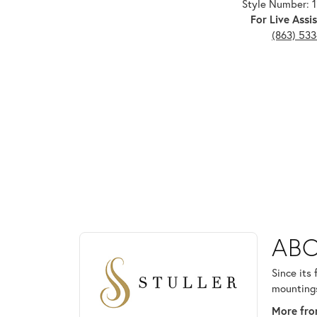
Style Number: 
For Live Assis
(863) 53
ABOUT STULLER
ABO
Discover more about Stuller, the brand behind your
Since its
mountings
More from