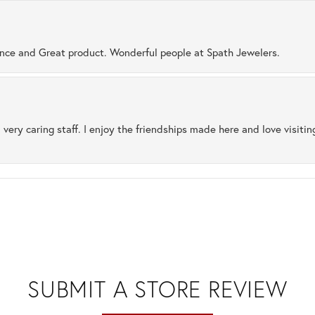
ence and Great product. Wonderful people at Spath Jewelers.
 very caring staff. I enjoy the friendships made here and love visiti
SUBMIT A STORE REVIEW