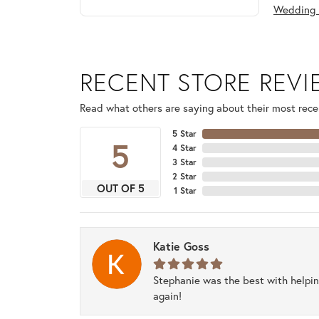
Wedding 
RECENT STORE REV
Read what others are saying about their most recen
5 Star
5
4 Star
3 Star
2 Star
OUT OF 5
1 Star
Katie Goss
Stephanie was the best with helpi
again!