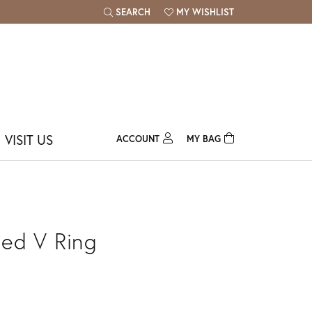
SEARCH
MY WISHLIST
TOGGLE TOOLBAR SEARCH MENU
TOGGLE MY WISH LIST
VISIT US
ACCOUNT
MY BAG
TOGGLE MY ACCOUNT MENU
Login
Username
Password
ed V Ring
Forgot Password?
Log In