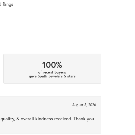
d
Rings
100%
of recent buyers
gave Spath Jewelers 5 stars
August 3, 2026
uality, & overall kindness received. Thank you