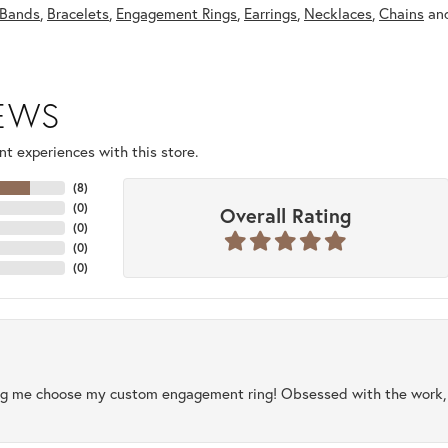
Bands
,
Bracelets
,
Engagement Rings
,
Earrings
,
Necklaces
,
Chains
an
IEWS
t experiences with this store.
(
8
)
(
0
)
Overall Rating
(
0
)
(
0
)
(
0
)
ng me choose my custom engagement ring! Obsessed with the work, q