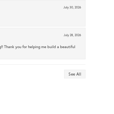
July 30, 2026
July 28, 2026
ng!! Thank you for helping me build a beautiful
See All