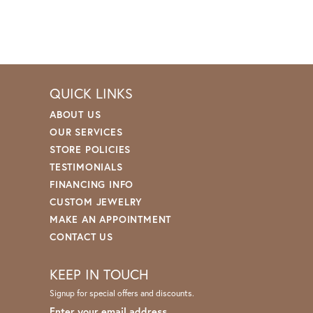
QUICK LINKS
ABOUT US
OUR SERVICES
STORE POLICIES
TESTIMONIALS
FINANCING INFO
CUSTOM JEWELRY
MAKE AN APPOINTMENT
CONTACT US
KEEP IN TOUCH
Signup for special offers and discounts.
Enter your email address