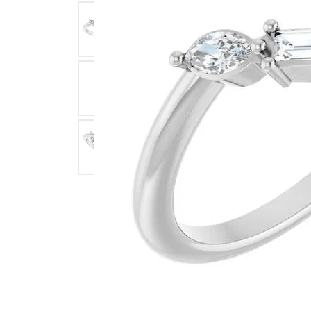
Click image to zoom in.