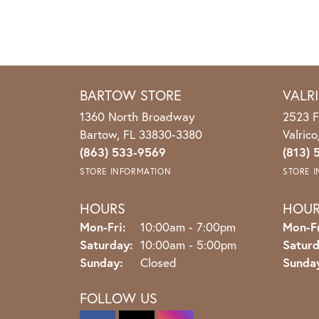
BARTOW STORE
VALR
1360 North Broadway
2523 F
Bartow, FL 33830-3380
Valric
(863) 533-9569
(813) 
STORE INFORMATION
STORE 
HOURS
HOU
Monday - Friday:
Mon-Fri:
10:00am - 7:00pm
Mon-Fr
Saturday:
10:00am - 5:00pm
Saturd
Sunday:
Closed
Sunda
FOLLOW US