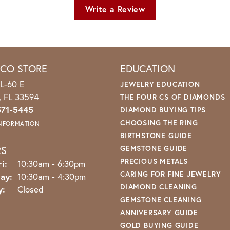
Write a Review
ICO STORE
EDUCATION
L-60 E
JEWELRY EDUCATION
o, FL 33594
THE FOUR CS OF DIAMONDS
571-5445
DIAMOND BUYING TIPS
CHOOSING THE RING
INFORMATION
BIRTHSTONE GUIDE
RS
GEMSTONE GUIDE
PRECIOUS METALS
Monday - Friday:
i:
10:30am - 6:30pm
CARING FOR FINE JEWELRY
ay:
10:30am - 4:30pm
DIAMOND CLEANING
y:
Closed
GEMSTONE CLEANING
ANNIVERSARY GUIDE
GOLD BUYING GUIDE