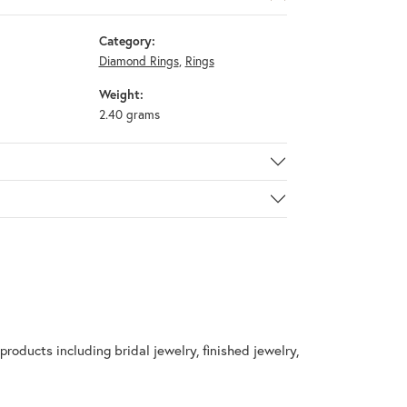
Category:
Diamond Rings
,
Rings
Weight:
2.40 grams
products including bridal jewelry, finished jewelry,