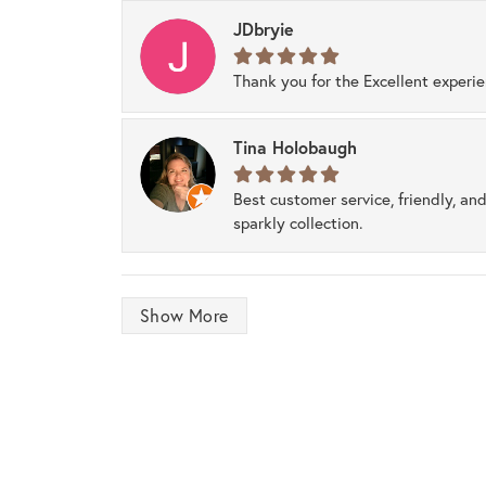
JDbryie
Thank you for the Excellent experi
Tina Holobaugh
Best customer service, friendly, and
sparkly collection.
Show More