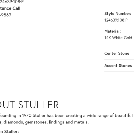
124639:108:P
tance Call
Style Number:
3-9569
124639:108:P
Material:
14K White Gold
Center Stone
Accent Stones
UT STULLER
 selected piece.
 founding in 1970 Stuller has been creating a wide range of beautiful 
, diamonds, gemstones, findings and metals.
 Stuller: