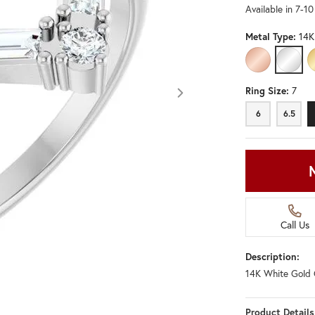
Available in 7-1
Metal Type:
14K
14K ROSE GO
14K W
Ring Size:
7
6
6.5
Call Us
Description:
14K White Gold 
Click image to zoom in.
Product Details