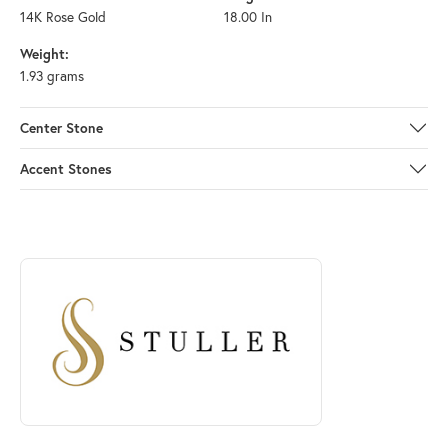
14K Rose Gold
18.00 In
Weight:
1.93 grams
Center Stone
Accent Stones
ABOUT STULLER
Discover more about Stuller, the brand behind your selected piece.