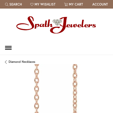
SEARCH
MY WISHLIST
MY CART
ACCOUNT
TOGGLE TOOLBAR SEARCH MENU
TOGGLE MY WISH LIST
Diamond Necklaces