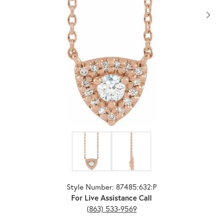
Click image to zoom in.
Style Number: 87485:632:P
For Live Assistance Call
(863) 533-9569