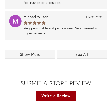
feel rushed or pressured.
Michael Wilson
July 23, 2026
Very personable and professional. Very pleased with
my experience.
Show More
See All
SUBMIT A STORE REVIEW
Write a Review