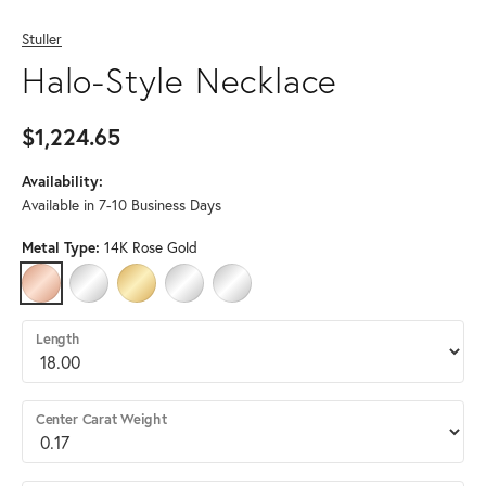
Stuller
Halo-Style Necklace
$1,224.65
Availability:
Available in 7-10 Business Days
Metal Type:
14K Rose Gold
14K ROSE GOLD
14K WHITE GOLD
14K YELLOW GOLD
STERLING SILVER
PLATINUM (DIFFERENT LENGTH, DIAMOND
Length
Center Carat Weight