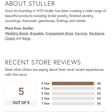
ABOUT STULLER
Since its founding in 1970 Stuller has been creating a wide range of
beautiful products including bridal jewelry, finished jewelry,
mountings, diamonds, gemstones, findings and metals.
More from Stuller:
Wedding Bands
,
Bracelets
,
Engagement Rings
,
Earrings
,
Necklaces
,
Chains
and
Rings
RECENT STORE REVIEWS
Read what others are saying about their most recent experiences
with this store.
5 Star
(
8
)
5
4 Star
(
0
)
3 Star
(
0
)
2 Star
(
0
)
OUT OF 5
1 Star
(
0
)