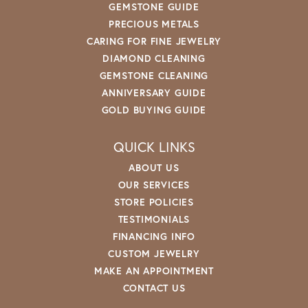
GEMSTONE GUIDE
PRECIOUS METALS
CARING FOR FINE JEWELRY
DIAMOND CLEANING
GEMSTONE CLEANING
ANNIVERSARY GUIDE
GOLD BUYING GUIDE
QUICK LINKS
ABOUT US
OUR SERVICES
STORE POLICIES
TESTIMONIALS
FINANCING INFO
CUSTOM JEWELRY
MAKE AN APPOINTMENT
CONTACT US