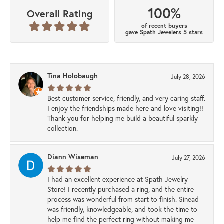
100%
Overall Rating
of recent buyers
gave Spath Jewelers 5 stars
Tina Holobaugh
July 28, 2026
Best customer service, friendly, and very caring staff.
I enjoy the friendships made here and love visiting!!
Thank you for helping me build a beautiful sparkly
collection.
Diann Wiseman
July 27, 2026
I had an excellent experience at Spath Jewelry
Store! I recently purchased a ring, and the entire
process was wonderful from start to finish. Sinead
was friendly, knowledgeable, and took the time to
help me find the perfect ring without making me