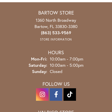
BARTOW STORE
1360 North Broadway
Bartow, FL 33830-3380
(863) 533-9569
STORE INFORMATION
HOURS
Monday - Friday:
Mon-Fri:
10:00am - 7:00pm
Saturday:
10:00am - 5:00pm
Sunday:
Closed
FOLLOW US