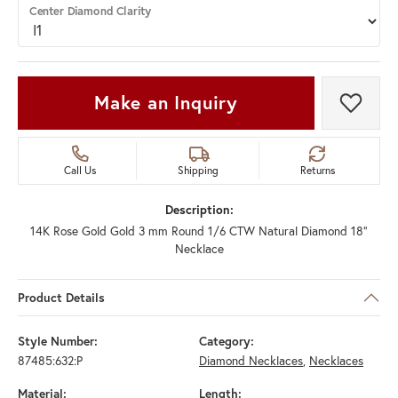
Center Diamond Clarity
Make an Inquiry
Add t
Call Us
Shipping
Returns
Description:
14K Rose Gold Gold 3 mm Round 1/6 CTW Natural Diamond 18"
Necklace
Product Details
Style Number:
Category:
87485:632:P
Diamond Necklaces
,
Necklaces
Material:
Length: