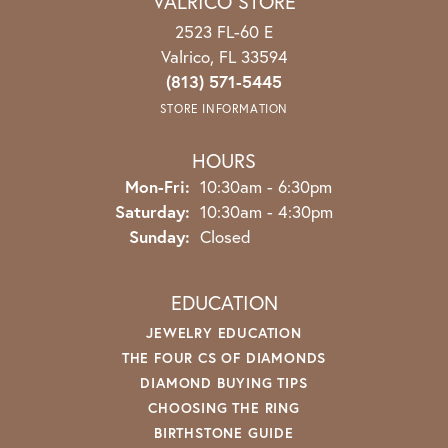
VALRICO STORE
2523 FL-60 E
Valrico, FL 33594
(813) 571-5445
STORE INFORMATION
HOURS
Monday - Friday:
Mon-Fri:
10:30am - 6:30pm
Saturday:
10:30am - 4:30pm
Sunday:
Closed
EDUCATION
JEWELRY EDUCATION
THE FOUR CS OF DIAMONDS
DIAMOND BUYING TIPS
CHOOSING THE RING
BIRTHSTONE GUIDE