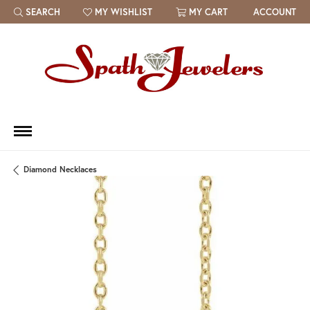
SEARCH
MY WISHLIST
MY CART
ACCOUNT
TOGGLE TOOLBAR SEARCH MENU
TOGGLE MY WISH LIST
Diamond Necklaces