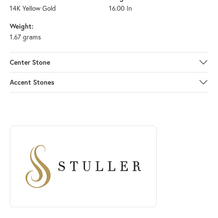
14K Yellow Gold
16.00 In
Weight:
1.67 grams
Center Stone
Accent Stones
ABOUT STULLER
Discover more about Stuller, the brand behind your selected piece.