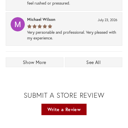
feel rushed or pressured.
Michael Wilson
July 23, 2026
Very personable and professional. Very pleased with
my experience.
Show More
See All
SUBMIT A STORE REVIEW
Write a Review