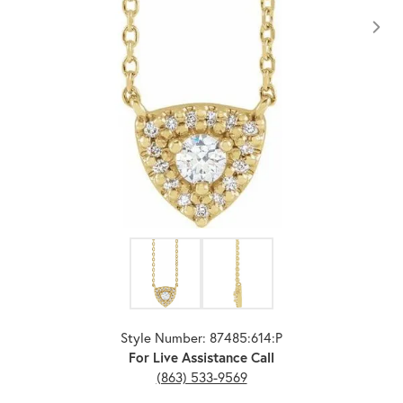
Click image to zoom in.
Style Number: 87485:614:P
For Live Assistance Call
(863) 533-9569