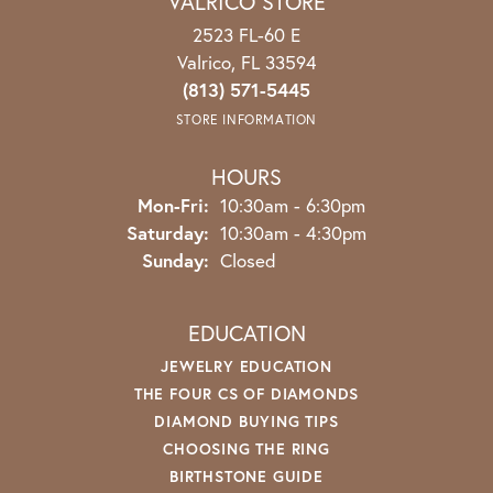
VALRICO STORE
2523 FL-60 E
Valrico, FL 33594
(813) 571-5445
STORE INFORMATION
HOURS
Monday - Friday:
Mon-Fri:
10:30am - 6:30pm
Saturday:
10:30am - 4:30pm
Sunday:
Closed
EDUCATION
JEWELRY EDUCATION
THE FOUR CS OF DIAMONDS
DIAMOND BUYING TIPS
CHOOSING THE RING
BIRTHSTONE GUIDE