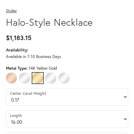
Stuller
Halo-Style Necklace
$1,183.15
Availability:
Available in 7-10 Business Days
Metal Type:
14K Yellow Gold
14K ROSE GOLD
14K WHITE GOLD
14K YELLOW GOLD
STERLING SILVER
PLATINUM (DIFFERENT DIAMOND CLARITY
Center Carat Weight
Length