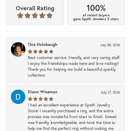
100%
Overall Rating
of recent buyers
gave Spath Jewelers 5 stars
Tina Holobaugh
July 28, 2026
Best customer service, friendly, and very caring staff.
I enjoy the friendships made here and love visiting!!
Thank you for helping me build a beautiful sparkly
collection.
Diann Wiseman
July 27, 2026
I had an excellent experience at Spath Jewelry
Store! I recently purchased a ring, and the entire
process was wonderful from start to finish. Sinead
was friendly, knowledgeable, and took the time to
help me find the perfect ring without making me