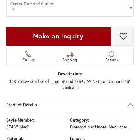
Center Diamond Clarity
Make an Inquiry
Add t
Call Us
Shipping
Returns
Description:
14K Yellow Gold Gold 3 mm Round 1/6 CTW Natural Diamond 16"
Necklace
Product Details
Style Number:
Category:
87485:614:P
Diamond Necklaces
,
Necklaces
Material:
Length: