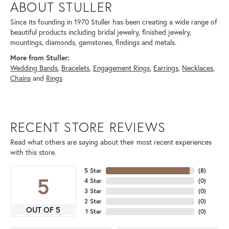
ABOUT STULLER
Since its founding in 1970 Stuller has been creating a wide range of
beautiful products including bridal jewelry, finished jewelry,
mountings, diamonds, gemstones, findings and metals.
More from Stuller:
Wedding Bands
,
Bracelets
,
Engagement Rings
,
Earrings
,
Necklaces
,
Chains
and
Rings
RECENT STORE REVIEWS
Read what others are saying about their most recent experiences
with this store.
5 Star
(
8
)
5
4 Star
(
0
)
3 Star
(
0
)
2 Star
(
0
)
OUT OF 5
1 Star
(
0
)