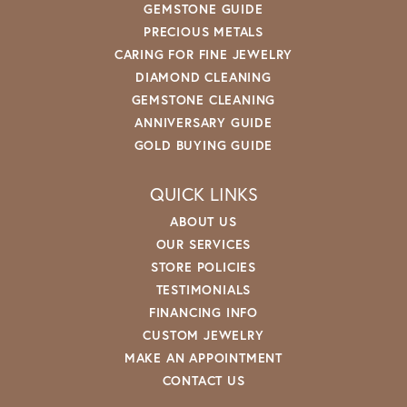
GEMSTONE GUIDE
PRECIOUS METALS
CARING FOR FINE JEWELRY
DIAMOND CLEANING
GEMSTONE CLEANING
ANNIVERSARY GUIDE
GOLD BUYING GUIDE
QUICK LINKS
ABOUT US
OUR SERVICES
STORE POLICIES
TESTIMONIALS
FINANCING INFO
CUSTOM JEWELRY
MAKE AN APPOINTMENT
CONTACT US