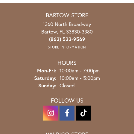
BARTOW STORE
1360 North Broadway
Bartow, FL 33830-3380
(863) 533-9569
STORE INFORMATION
HOURS
Monday - Friday:
Mon-Fri:
10:00am - 7:00pm
Saturday:
10:00am - 5:00pm
Sunday:
Closed
FOLLOW US