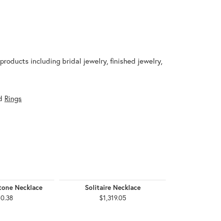
products including bridal jewelry, finished jewelry,
d
Rings
tone Necklace
Solitaire Necklace
Accented H
0.38
$1,319.05
$4