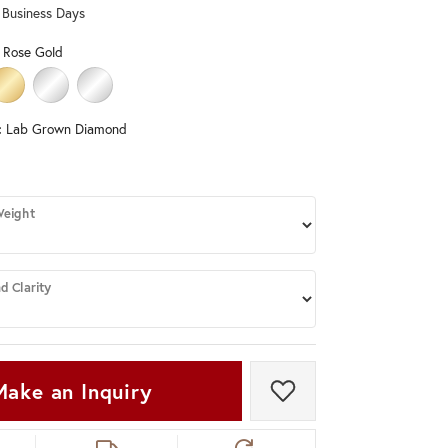
0 Business Days
Don't have an account?
Sign up now
 Rose Gold
LD
HITE GOLD
14K YELLOW GOLD
PLATINUM (DIFFERENT CENTER CARAT WEIGHT, DIAMOND CLARITY, C
STERLING SILVER (DIFFERENT CENTER CARAT WEIGHT, DIAMO
:
Lab Grown Diamond
DIAMOND
ND (DIFFERENT CENTER CARAT WEIGHT, DIAMOND CLARITY)
Weight
d Clarity
Make an Inquiry
Add to Wish List