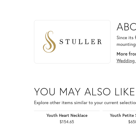
ABOUT STULLER
ABO
Discover more about Stuller, the brand behind your
Since its
mountings
More from
Wedding 
YOU MAY ALSO LIKE
Explore other items similar to your current selectio
Youth Heart Necklace
Youth Petite 
$154.65
$65