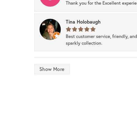
Thank you for the Excellent experi
Tina Holobaugh
Best customer service, friendly, and
sparkly collection.
Show More