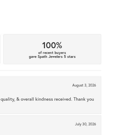
100%
of recent buyers
gave Spath Jewelers 5 stars
August 3, 2026
uality, & overall kindness received. Thank you
July 30, 2026