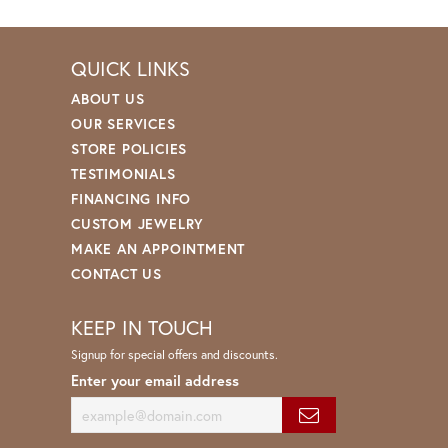
QUICK LINKS
ABOUT US
OUR SERVICES
STORE POLICIES
TESTIMONIALS
FINANCING INFO
CUSTOM JEWELRY
MAKE AN APPOINTMENT
CONTACT US
KEEP IN TOUCH
Signup for special offers and discounts.
Enter your email address