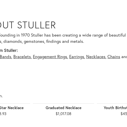
UT STULLER
 selected piece.
 founding in 1970 Stuller has been creating a wide range of beautiful 
, diamonds, gemstones, findings and metals.
 Stuller:
Bands
,
Bracelets
,
Engagement Rings
,
Earrings
,
Necklaces
,
Chains
an
n.
Star Necklace
Graduated Necklace
Youth Births
8.93
$1,017.08
$45