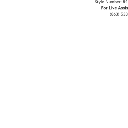
Style Number: R
For Live Assis
(863) 53