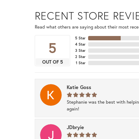
RECENT STORE REV
Read what others are saying about their most recen
5 Star
5
4 Star
3 Star
2 Star
OUT OF 5
1 Star
Katie Goss
Stephanie was the best with helpi
again!
JDbryie