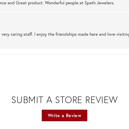
ence and Great product. Wonderful people at Spath Jewelers.
 very caring staff. I enjoy the friendships made here and love visiti
SUBMIT A STORE REVIEW
Write a Review