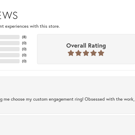
IEWS
t experiences with this store.
(
8
)
(
0
)
Overall Rating
(
0
)
(
0
)
(
0
)
ng me choose my custom engagement ring! Obsessed with the work, q