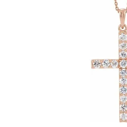
Click image to zoom in.