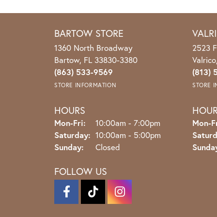
BARTOW STORE
VALR
1360 North Broadway
2523 F
Bartow, FL 33830-3380
Valric
(863) 533-9569
(813) 
STORE INFORMATION
STORE 
HOURS
HOU
Monday - Friday:
Mon-Fri:
10:00am - 7:00pm
Mon-Fr
Saturday:
10:00am - 5:00pm
Saturd
Sunday:
Closed
Sunda
FOLLOW US