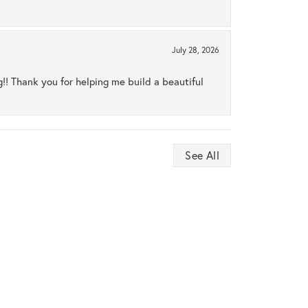
July 28, 2026
ng!! Thank you for helping me build a beautiful
See All