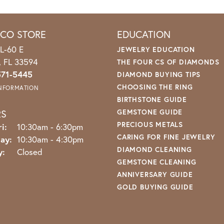
ICO STORE
EDUCATION
L-60 E
JEWELRY EDUCATION
o, FL 33594
THE FOUR CS OF DIAMONDS
571-5445
DIAMOND BUYING TIPS
CHOOSING THE RING
INFORMATION
BIRTHSTONE GUIDE
RS
GEMSTONE GUIDE
PRECIOUS METALS
Monday - Friday:
i:
10:30am - 6:30pm
CARING FOR FINE JEWELRY
ay:
10:30am - 4:30pm
DIAMOND CLEANING
y:
Closed
GEMSTONE CLEANING
ANNIVERSARY GUIDE
GOLD BUYING GUIDE