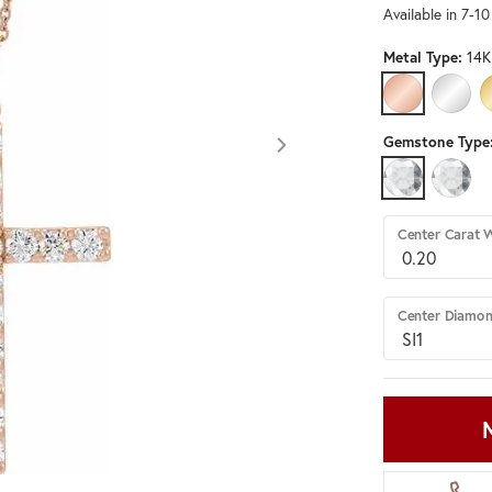
Available in 7-1
Metal Type:
14K
14K ROSE GO
14K W
Gemstone Type
LAB GROWN 
DIAMO
Center Carat 
Center Diamon
Click image to zoom in.