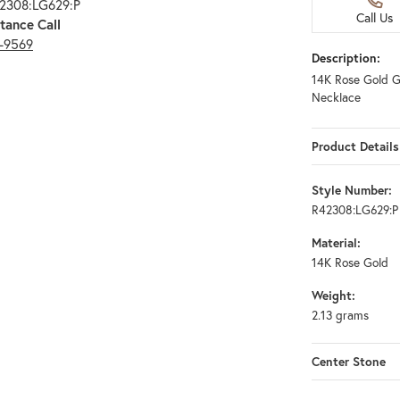
42308:LG629:P
Call Us
tance Call
3-9569
Description:
14K Rose Gold 
Necklace
Product Details
Style Number:
R42308:LG629:P
Material:
14K Rose Gold
Weight:
2.13 grams
Center Stone