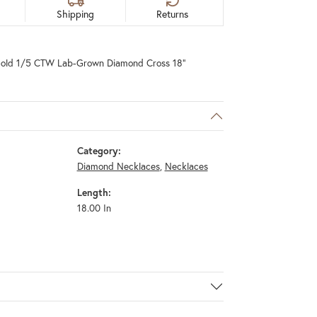
Shipping
Returns
Gold 1/5 CTW Lab-Grown Diamond Cross 18"
Category:
Diamond Necklaces
,
Necklaces
Length:
18.00 In