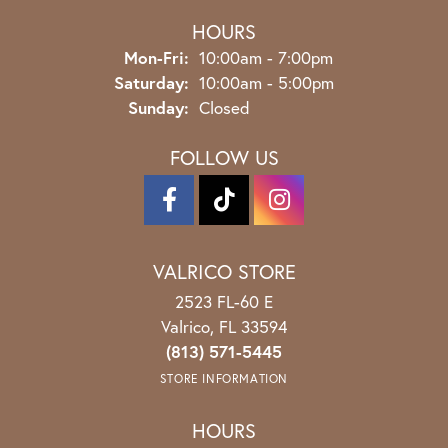
HOURS
Monday - Friday:
Mon-Fri:
10:00am - 7:00pm
Saturday:
10:00am - 5:00pm
Sunday:
Closed
FOLLOW US
VALRICO STORE
2523 FL-60 E
Valrico, FL 33594
(813) 571-5445
STORE INFORMATION
HOURS