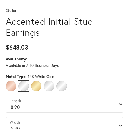
Stuller
Accented Initial Stud
Earrings
$648.03
Availability:
Available in 7-10 Business Days
Metal Type:
14K White Gold
14K ROSE GOLD
14K WHITE GOLD
14K YELLOW GOLD
PLATINUM
STERLING SILVER
Length
Width