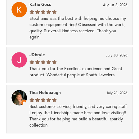
Katie Goss
August 3, 2026
Stephanie was the best with helping me choose my
custom engagement ring! Obsessed with the work,
quality, & overall kindness received. Thank you
again!
JDbryie
July 30, 2026
Thank you for the Excellent experience and Great
product. Wonderful people at Spath Jewelers.
Tina Holobaugh
July 28, 2026
Best customer service, friendly, and very caring staff.
I enjoy the friendships made here and love visiting!!
Thank you for helping me build a beautiful sparkly
collection.