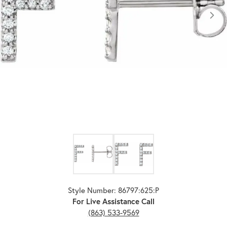
Click image to zoom in.
Style Number: 86797:625:P
For Live Assistance Call
(863) 533-9569