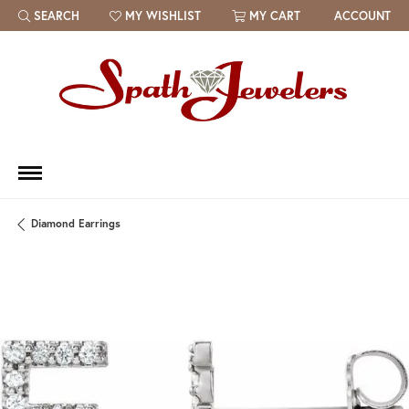
SEARCH
MY WISHLIST
MY CART
ACCOUNT
TOGGLE TOOLBAR SEARCH MENU
TOGGLE MY WISH LIST
Diamond Earrings