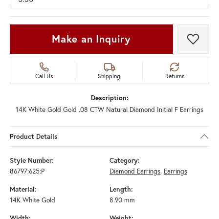
Make an Inquiry
Add t
Call Us
Shipping
Returns
Description:
14K White Gold Gold .08 CTW Natural Diamond Initial F Earrings
Product Details
Style Number:
Category:
86797:625:P
Diamond Earrings
,
Earrings
Material:
Length:
14K White Gold
8.90 mm
Width:
Weight: