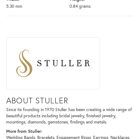
5.30 mm
0.84 grams
ABOUT STULLER
Discover more about Stuller, the brand behind your selected piece.
ABOUT STULLER
Since its founding in 1970 Stuller has been creating a wide range of
beautiful products including bridal jewelry, finished jewelry,
mountings, diamonds, gemstones, findings and metals.
More from Stuller:
Wedding Bands
,
Bracelets
,
Engagement Rings
,
Earrings
,
Necklaces
,