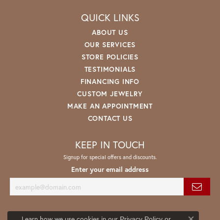
QUICK LINKS
ABOUT US
OUR SERVICES
STORE POLICIES
TESTIMONIALS
FINANCING INFO
CUSTOM JEWELRY
MAKE AN APPOINTMENT
CONTACT US
KEEP IN TOUCH
Signup for special offers and discounts.
Enter your email address
Learn how we use cookies in our
Privacy Policy
or