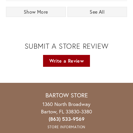
Show More
See All
SUBMIT A STORE REVIEW
Write a Review
BARTOW STORE
1360 North Broadway
Bartow, FL 33830-3380
(863) 533-9569
STORE INFORMATION