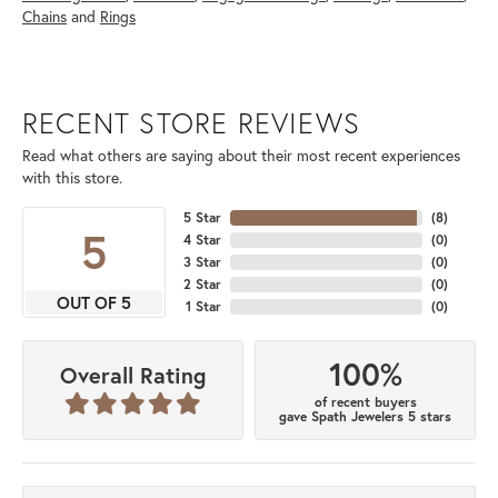
Chains
and
Rings
RECENT STORE REVIEWS
Read what others are saying about their most recent experiences
with this store.
5 Star
(
8
)
5
4 Star
(
0
)
3 Star
(
0
)
2 Star
(
0
)
OUT OF 5
1 Star
(
0
)
100%
Overall Rating
of recent buyers
gave Spath Jewelers 5 stars