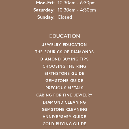
Monday - Friday:
Mon-Fri:
10:30am - 6:30pm
Saturday:
10:30am - 4:30pm
Sunday:
Closed
EDUCATION
JEWELRY EDUCATION
THE FOUR CS OF DIAMONDS
DIAMOND BUYING TIPS
CHOOSING THE RING
BIRTHSTONE GUIDE
GEMSTONE GUIDE
PRECIOUS METALS
CARING FOR FINE JEWELRY
DIAMOND CLEANING
GEMSTONE CLEANING
ANNIVERSARY GUIDE
GOLD BUYING GUIDE