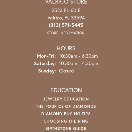
VALRICO STORE
2523 FL-60 E
Valrico, FL 33594
(813) 571-5445
STORE INFORMATION
HOURS
Mon-Fri:
Monday - Friday:
10:30am - 6:30pm
Saturday:
10:30am - 4:30pm
Sunday:
Closed
EDUCATION
JEWELRY EDUCATION
THE FOUR CS OF DIAMONDS
DIAMOND BUYING TIPS
CHOOSING THE RING
BIRTHSTONE GUIDE