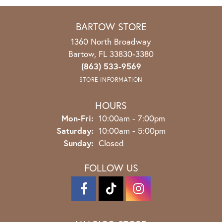
BARTOW STORE
1360 North Broadway
Bartow, FL 33830-3380
(863) 533-9569
STORE INFORMATION
HOURS
Mon-Fri:
Monday - Friday:
10:00am - 7:00pm
Saturday:
10:00am - 5:00pm
Sunday:
Closed
FOLLOW US