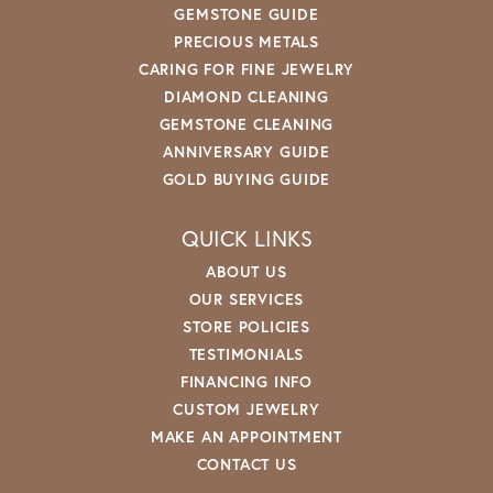
GEMSTONE GUIDE
PRECIOUS METALS
CARING FOR FINE JEWELRY
DIAMOND CLEANING
GEMSTONE CLEANING
ANNIVERSARY GUIDE
GOLD BUYING GUIDE
QUICK LINKS
ABOUT US
OUR SERVICES
STORE POLICIES
TESTIMONIALS
FINANCING INFO
CUSTOM JEWELRY
MAKE AN APPOINTMENT
CONTACT US