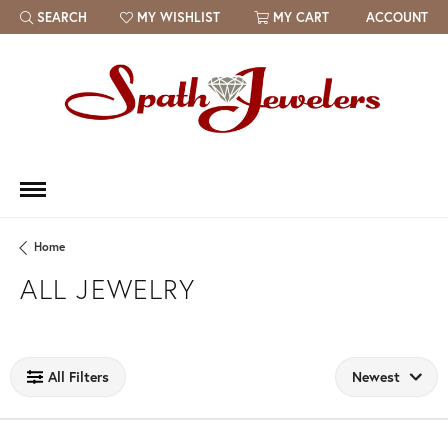
SEARCH
MY WISHLIST
MY CART
ACCOUNT
TOGGLE TOOLBAR SEARCH MENU
TOGGLE MY WISH LIST
Home
ALL JEWELRY
Loading filters...
All Filters
Newest