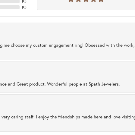
(
0
)
(
0
)
ng me choose my custom engagement ring! Obsessed with the work, q
ence and Great product. Wonderful people at Spath Jewelers.
 very caring staff. I enjoy the friendships made here and love visiti