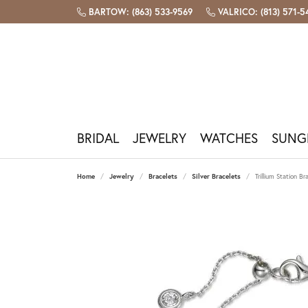
BARTOW: (863) 533-9569
VALRICO: (813) 571-
BRIDAL
JEWELRY
WATCHES
SUNG
Engagement Rings
Shop By Category
Shop Watches
Shop Sunglasses
Bridal & Bands
Custom Design
Our Store
Bartow Store
Build
Popu
Watc
Sungl
Fashi
Repai
Jewel
Plan 
Home
Jewelry
Bracelets
Silver Bracelets
Trillium Station Br
Diamond Engagement Rings
Necklaces
Men's Watches
View All Sunglasses
Gabriel & Co
Custom Jewelry Design
Our Story
1360 North Broadway, Bartow FL
Start 
Sapphi
Watch 
Costa 
Pandor
Jewelr
The Fo
Book A
Lab Grown Engagement Rings
Earrings
Women's Watches
Oakley Holbrook
Allison Kaufman
Design Your Wedding Band
Meet The Team
(863) 533-9569
Design
Ruby
Batter
Oakley
Lafonn
Ring Re
Diamon
Contac
Engagement Ring Settings
Bracelets
Shop All Watches
Costa Rincon
Benchmark
Jewelry Engraving
Testimonials
Hours & Directions
Emeral
Book A
Ray-Ba
Gabriel
Tip & P
Births
Our Se
Gabri
Rings
Ray-Ban Aviator
Crown Ring
Book A Consultation
Join Our Team
Amethy
Galate
Jewelr
Precio
Financ
Wedding Bands
Watch Brands
Valrico Store
Gabriel
Chains
Costa Reefton
Lashbrook Designs
Pearl
Pearl &
Caring 
Women's Wedding Bands
Bulova
2523 FL-60 E, Valrico FL
Gabrie
Charms
Costa Fantail
Opal
Rhodiu
Men's Wedding Bands
Citizen
(813) 571-5445
Shop I
Men's Jewelry
Ray-Ban Wayfarer
Births
Free C
Fossil
Hours & Directions
Michael Kors