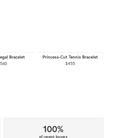
egal Bracelet
Princess-Cut Tennis Bracelet
Princess-Cut 
,560
$455
$
100%
of recent buyers