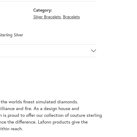
Category:
Silver Bracelets
,
Bracelets
terling Silver
h the worlds finest simulated diamonds.
illiance and fire. As a design house and
 is proud to offer our collection of couture sterling
nce the difference. Lafonn products give the
ithin reach.