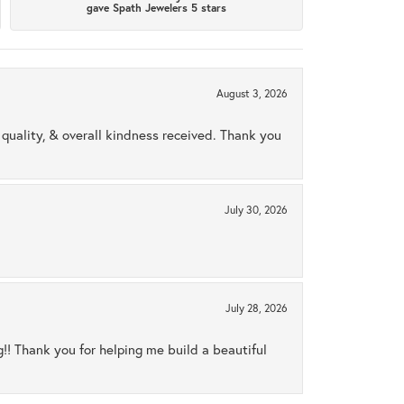
gave Spath Jewelers 5 stars
August 3, 2026
uality, & overall kindness received. Thank you
July 30, 2026
July 28, 2026
ng!! Thank you for helping me build a beautiful