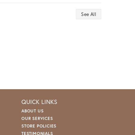
See All
QUICK LINKS
ABOUT US
OUR SERVICES
STORE POLICIES
TESTIMONIALS