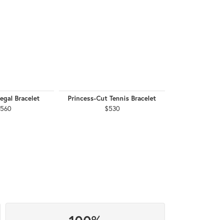
egal Bracelet
Princess-Cut Tennis Bracelet
2.04 CTW Se
Bra
,560
$530
$