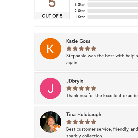
5
3 Star
2 Star
OUT OF 5
1 Star
Katie Goss
Stephanie was the best with helpi
again!
JDbryie
Thank you for the Excellent experi
Tina Holobaugh
Best customer service, friendly, and
sparkly collection.