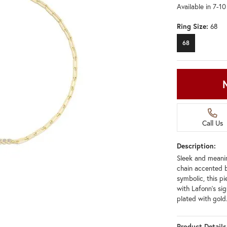
Available in 7-1
Ring Size:
68
68
Call Us
Description:
Sleek and meanin
chain accented b
symbolic, this pi
with Lafonn's sig
plated with gold
Product Details