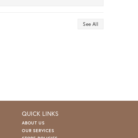
See All
QUICK LINKS
ABOUT US
OUR SERVICES