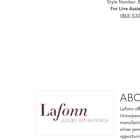
Style Number:
For Live Assis
(863) 53
ABOUT LAFONN
AB
Discover more about Lafonn, the brand behind your
Lafonn of
Unsurpass
manufactur
silver je
opportuni