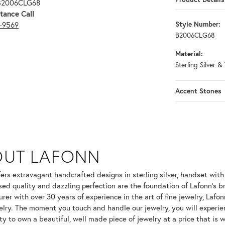
 B2006CLG68
tance Call
3-9569
Style Number:
B2006CLG68
Material:
Sterling Silver &
Accent Stones
OUT LAFONN
 selected piece.
fers extravagant handcrafted designs in sterling silver, handset wit
ed quality and dazzling perfection are the foundation of Lafonn's br
er with over 30 years of experience in the art of fine jewelry, Lafonn
welry. The moment you touch and handle our jewelry, you will experie
ty to own a beautiful, well made piece of jewelry at a price that is w