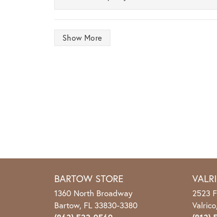
Show More
BARTOW STORE
VALR
1360 North Broadway
2523 F
Bartow, FL 33830-3380
Valric