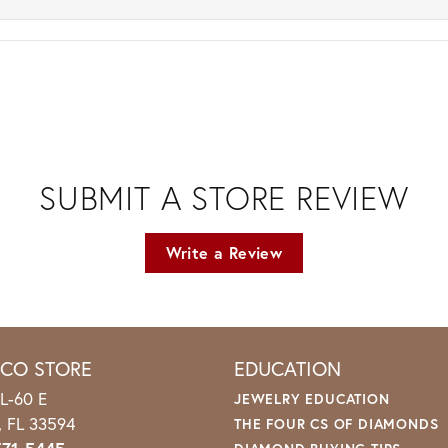
SUBMIT A STORE REVIEW
Write a Review
ICO STORE
EDUCATION
L-60 E
JEWELRY EDUCATION
o, FL 33594
THE FOUR CS OF DIAMONDS