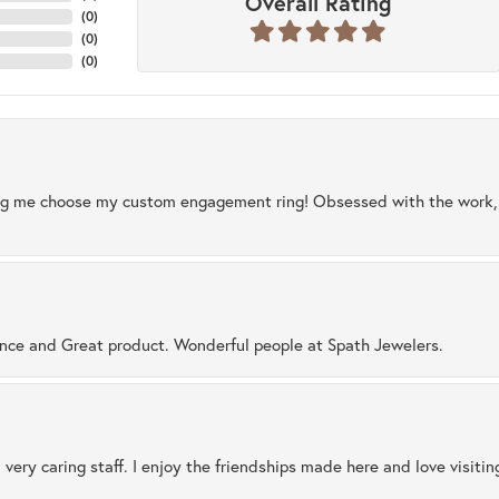
Overall Rating
(
0
)
(
0
)
(
0
)
ng me choose my custom engagement ring! Obsessed with the work, q
ence and Great product. Wonderful people at Spath Jewelers.
 very caring staff. I enjoy the friendships made here and love visiti