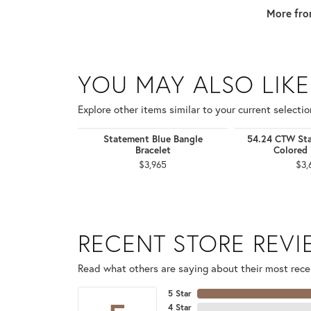
More fro
YOU MAY ALSO LIKE
Explore other items similar to your current selectio
Statement Blue Bangle
54.24 CTW Sta
Bracelet
Colored 
$3,965
$3,
RECENT STORE REV
Read what others are saying about their most recen
5 Star
4 Star