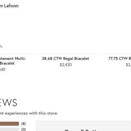
m Lafonn:
n.
tement Multi-
38.68 CTW Regal Bracelet
77.75 CTW R
Bracelet
$2,420
$2
630
IEWS
t experiences with this store.
(
8
)
(
0
)