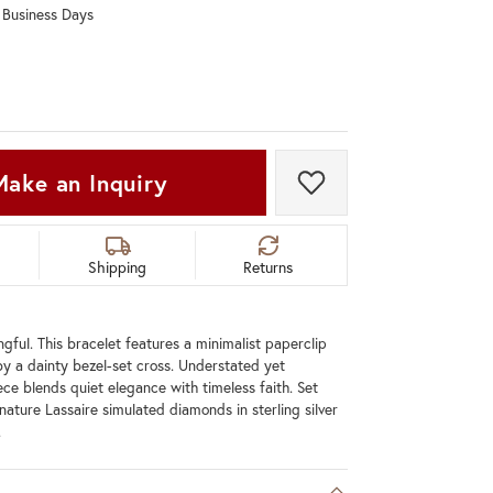
0 Business Days
Don't have an account?
Sign up now
Make an Inquiry
Add to Wish List
Shipping
Returns
gful. This bracelet features a minimalist paperclip
y a dainty bezel-set cross. Understated yet
ece blends quiet elegance with timeless faith. Set
nature Lassaire simulated diamonds in sterling silver
.