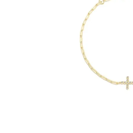
Click image to zoom in.