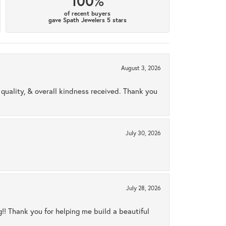
100%
of recent buyers
gave Spath Jewelers 5 stars
August 3, 2026
uality, & overall kindness received. Thank you
July 30, 2026
July 28, 2026
ng!! Thank you for helping me build a beautiful