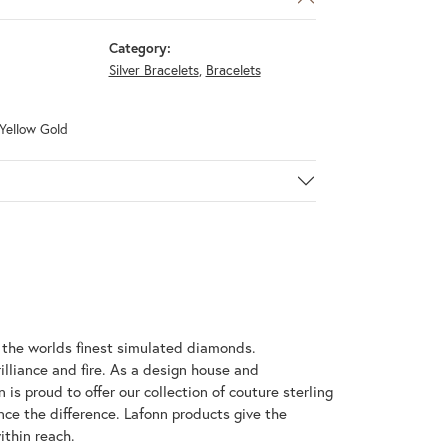
Category:
Silver Bracelets
,
Bracelets
 Yellow Gold
h the worlds finest simulated diamonds.
illiance and fire. As a design house and
 is proud to offer our collection of couture sterling
nce the difference. Lafonn products give the
ithin reach.