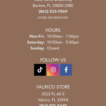
Bartow, FL 33830-3380
(863) 533-9569
STORE INFORMATION
HOURS
Monday - Friday:
Mon-Fri:
10:00am - 7:00pm
Saturday:
10:00am - 5:00pm
Sunday:
Closed
FOLLOW US
VALRICO STORE
2523 FL-60 E
Valrico, FL 33594
(813) 571-5445