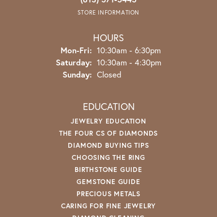
STORE INFORMATION
HOURS
Monday - Friday:
Mon-Fri:
10:30am - 6:30pm
Saturday:
10:30am - 4:30pm
Sunday:
Closed
EDUCATION
JEWELRY EDUCATION
THE FOUR CS OF DIAMONDS
DIAMOND BUYING TIPS
CHOOSING THE RING
BIRTHSTONE GUIDE
GEMSTONE GUIDE
PRECIOUS METALS
CARING FOR FINE JEWELRY