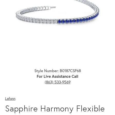
Click image to zoom in.
Style Number: B0187CSP68
For Live Assistance Call
(863) 533-9569
Lafonn
Sapphire Harmony Flexible