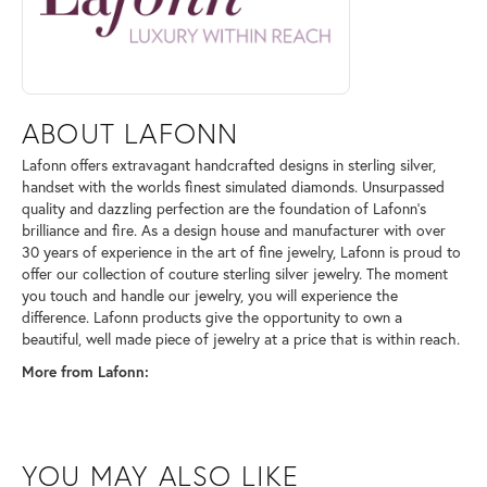
ABOUT LAFONN
Lafonn offers extravagant handcrafted designs in sterling silver,
handset with the worlds finest simulated diamonds. Unsurpassed
quality and dazzling perfection are the foundation of Lafonn's
brilliance and fire. As a design house and manufacturer with over
30 years of experience in the art of fine jewelry, Lafonn is proud to
offer our collection of couture sterling silver jewelry. The moment
you touch and handle our jewelry, you will experience the
difference. Lafonn products give the opportunity to own a
beautiful, well made piece of jewelry at a price that is within reach.
More from Lafonn:
YOU MAY ALSO LIKE