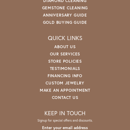
DIAMOND CLEANING
GEMSTONE CLEANING
ANNIVERSARY GUIDE
GOLD BUYING GUIDE
QUICK LINKS
ABOUT US
OUR SERVICES
STORE POLICIES
TESTIMONIALS
FINANCING INFO
CUSTOM JEWELRY
MAKE AN APPOINTMENT
CONTACT US
KEEP IN TOUCH
Signup for special offers and discounts.
Enter your email address