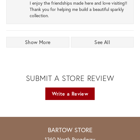
I enjoy the friendships made here and love visiting!!
Thank you for helping me build a beautiful sparkly
collection.
Show More
See All
SUBMIT A STORE REVIEW
Write a Review
BARTOW STORE
1360 North Broadway