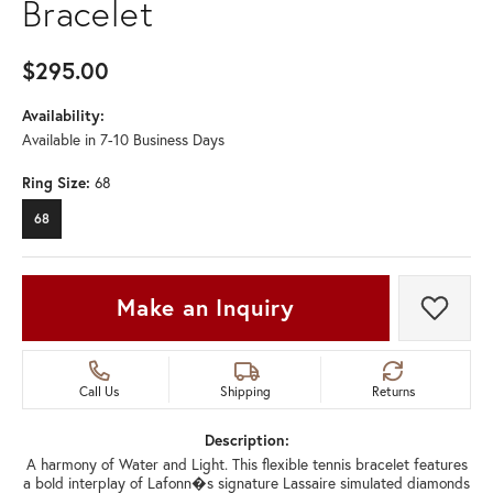
Bracelet
$295.00
Availability:
Available in 7-10 Business Days
Ring Size:
68
68
Make an Inquiry
Add t
Call Us
Shipping
Returns
Description:
A harmony of Water and Light. This flexible tennis bracelet features
a bold interplay of Lafonn�s signature Lassaire simulated diamonds