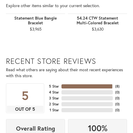
Explore other items similar to your current selection.
Statement Blue Bangle
54.24 CTW Statement
Bracelet
Multi-Colored Bracelet
$3,965
$3,630
RECENT STORE REVIEWS
Read what others are saying about their most recent experiences
with this store.
5 Star
(
8
)
5
4 Star
(
0
)
3 Star
(
0
)
2 Star
(
0
)
OUT OF 5
1 Star
(
0
)
100%
Overall Rating