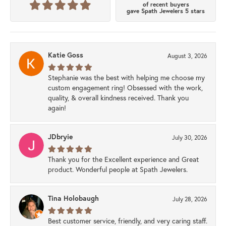
of recent buyers
gave Spath Jewelers 5 stars
Katie Goss
August 3, 2026
Stephanie was the best with helping me choose my
custom engagement ring! Obsessed with the work,
quality, & overall kindness received. Thank you
again!
JDbryie
July 30, 2026
Thank you for the Excellent experience and Great
product. Wonderful people at Spath Jewelers.
Tina Holobaugh
July 28, 2026
Best customer service, friendly, and very caring staff.