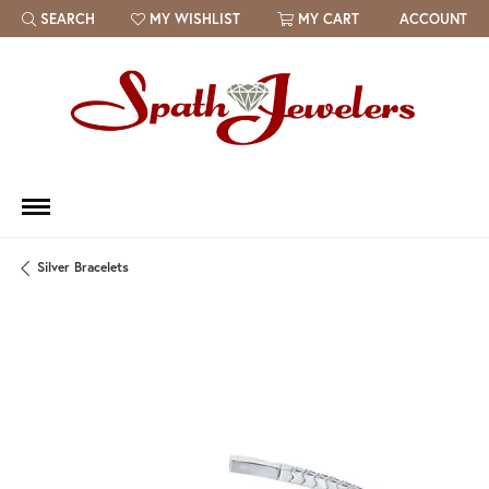
SEARCH
MY WISHLIST
MY CART
ACCOUNT
TOGGLE TOOLBAR SEARCH MENU
TOGGLE MY WISH LIST
Silver Bracelets