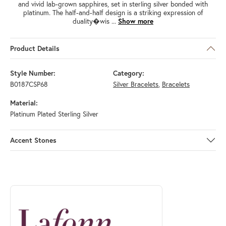
and vivid lab-grown sapphires, set in sterling silver bonded with
platinum. The half-and-half design is a striking expression of
duality�wis
...
Show more
Product Details
Style Number:
Category:
B0187CSP68
Silver Bracelets
,
Bracelets
Material:
Platinum Plated Sterling Silver
Accent Stones
ABOUT LAFONN
Discover more about Lafonn, the brand behind your selected piece.