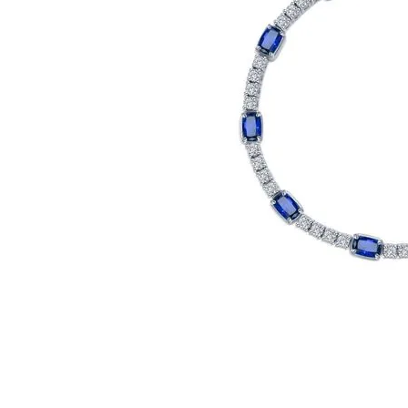
Click image to zoom in.