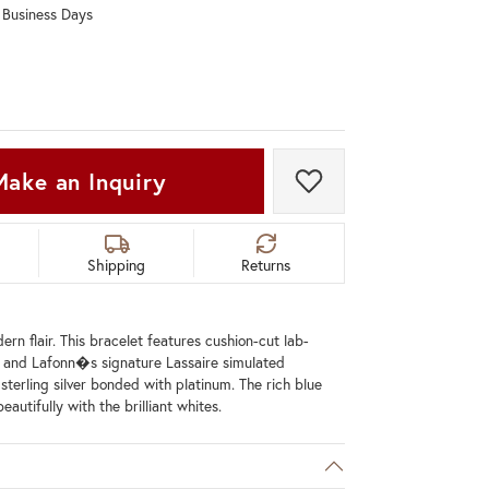
0 Business Days
Don't have an account?
Sign up now
Make an Inquiry
Add to Wish List
Shipping
Returns
rn flair. This bracelet features cushion-cut lab-
 and Lafonn�s signature Lassaire simulated
sterling silver bonded with platinum. The rich blue
eautifully with the brilliant whites.