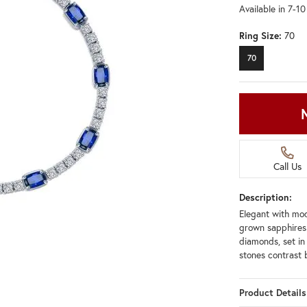
Available in 7-1
Ring Size:
70
70
Call Us
Description:
Elegant with mode
grown sapphires
diamonds, set in 
stones contrast b
Product Details