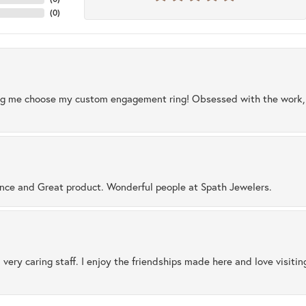
(
0
)
ng me choose my custom engagement ring! Obsessed with the work, q
ence and Great product. Wonderful people at Spath Jewelers.
 very caring staff. I enjoy the friendships made here and love visiti