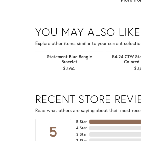
YOU MAY ALSO LIKE
Explore other items similar to your current selectio
Statement Blue Bangle
54.24 CTW Sta
Bracelet
Colored 
$3,965
$3,
RECENT STORE REV
Read what others are saying about their most recen
5 Star
5
4 Star
3 Star
2 Star