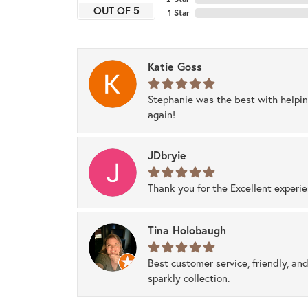
OUT OF 5
1 Star
Katie Goss
Stephanie was the best with helpi
again!
JDbryie
Thank you for the Excellent experi
Tina Holobaugh
Best customer service, friendly, and
sparkly collection.