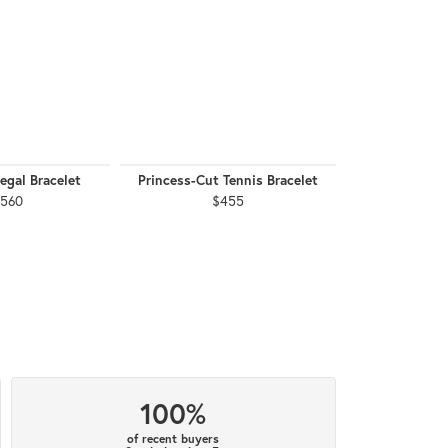
egal Bracelet
Princess-Cut Tennis Bracelet
Princess-Cut 
,560
$455
$
100%
of recent buyers