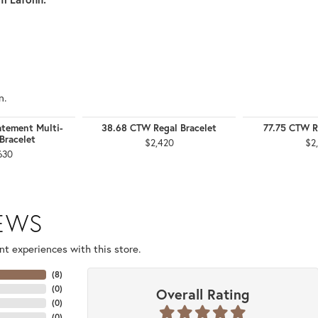
n.
tement Multi-
38.68 CTW Regal Bracelet
77.75 CTW R
Bracelet
$2,420
$2
630
IEWS
t experiences with this store.
(
8
)
(
0
)
Overall Rating
(
0
)
(
0
)