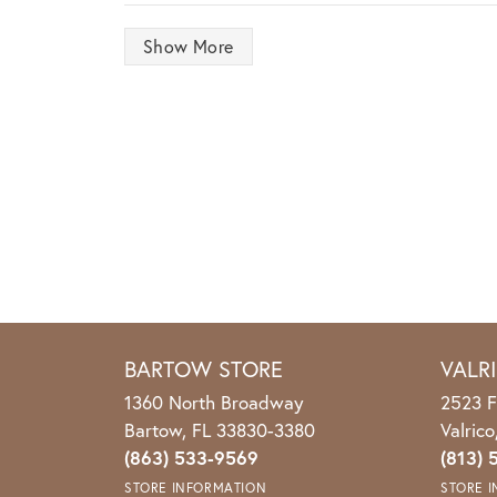
Show More
BARTOW STORE
VALR
1360 North Broadway
2523 F
Bartow, FL 33830-3380
Valric
(863) 533-9569
(813) 
STORE INFORMATION
STORE 