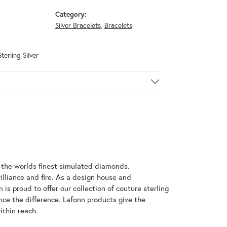
Category:
Silver Bracelets
,
Bracelets
terling Silver
h the worlds finest simulated diamonds.
illiance and fire. As a design house and
 is proud to offer our collection of couture sterling
nce the difference. Lafonn products give the
ithin reach.