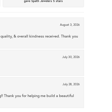
gave Spath Jewelers 5 stars
August 3, 2026
uality, & overall kindness received. Thank you
July 30, 2026
July 28, 2026
ng!! Thank you for helping me build a beautiful