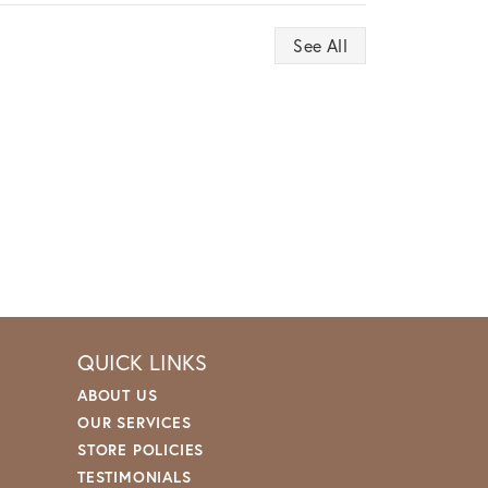
See All
QUICK LINKS
ABOUT US
OUR SERVICES
STORE POLICIES
TESTIMONIALS