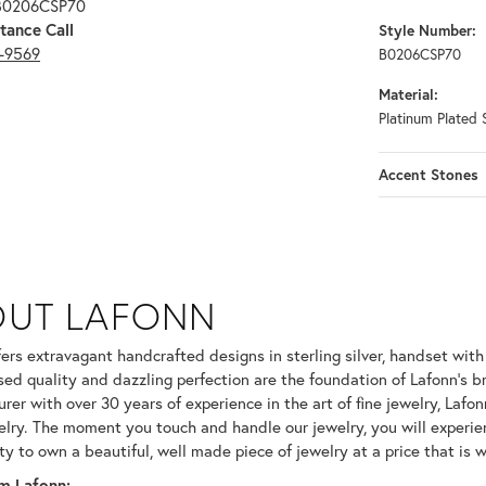
 B0206CSP70
tance Call
Style Number:
3-9569
B0206CSP70
Material:
Platinum Plated S
Accent Stones
OUT LAFONN
 selected piece.
fers extravagant handcrafted designs in sterling silver, handset wit
ed quality and dazzling perfection are the foundation of Lafonn's br
er with over 30 years of experience in the art of fine jewelry, Lafonn
welry. The moment you touch and handle our jewelry, you will experie
ty to own a beautiful, well made piece of jewelry at a price that is w
m Lafonn: