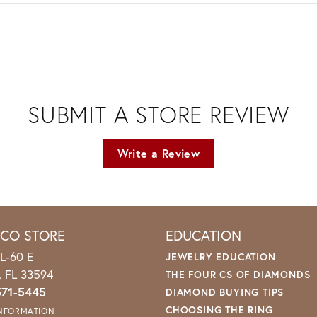
SUBMIT A STORE REVIEW
Write a Review
ICO STORE
EDUCATION
L-60 E
JEWELRY EDUCATION
o, FL 33594
THE FOUR CS OF DIAMONDS
571-5445
DIAMOND BUYING TIPS
CHOOSING THE RING
INFORMATION