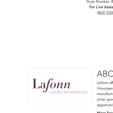
Style Number:
For Live Assis
(863) 53
ABOUT LAFONN
AB
Discover more about Lafonn, the brand behind your
Lafonn of
Unsurpass
manufactur
silver je
opportuni
More fro