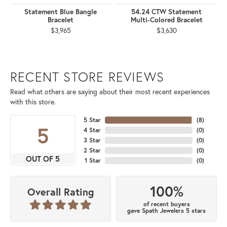
Statement Blue Bangle
54.24 CTW Statement
Bracelet
Multi-Colored Bracelet
$3,965
$3,630
RECENT STORE REVIEWS
Read what others are saying about their most recent experiences
with this store.
5 Star
(
8
)
5
4 Star
(
0
)
3 Star
(
0
)
2 Star
(
0
)
OUT OF 5
1 Star
(
0
)
100%
Overall Rating
of recent buyers
gave Spath Jewelers 5 stars