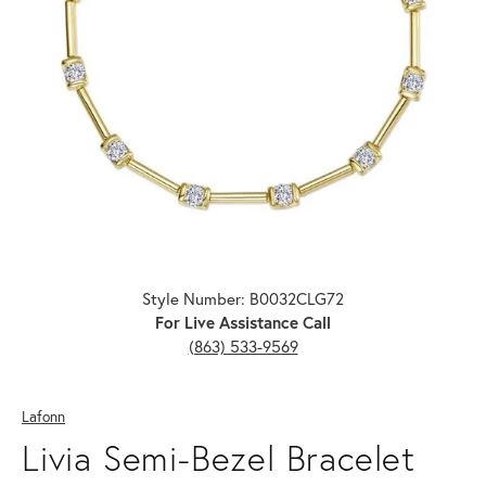
Click image to zoom in.
Style Number: B0032CLG72
For Live Assistance Call
(863) 533-9569
Lafonn
Livia Semi-Bezel Bracelet