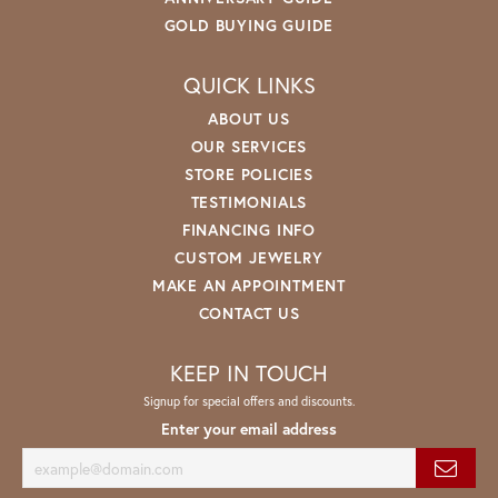
GOLD BUYING GUIDE
QUICK LINKS
ABOUT US
OUR SERVICES
STORE POLICIES
TESTIMONIALS
FINANCING INFO
CUSTOM JEWELRY
MAKE AN APPOINTMENT
CONTACT US
KEEP IN TOUCH
Signup for special offers and discounts.
Enter your email address