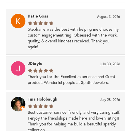
Katie Goss
August 3, 2026
Stephanie was the best with helping me choose my
custom engagement ring! Obsessed with the work,
quality, & overall kindness received. Thank you
again!
JDbryie
July 30, 2026
Thank you for the Excellent experience and Great
product. Wonderful people at Spath Jewelers.
Tina Holobaugh
July 28, 2026
Best customer service, friendly, and very caring staff.
I enjoy the friendships made here and love visiting!!
Thank you for helping me build a beautiful sparkly
collection.