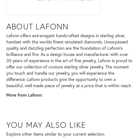
ABOUT LAFONN
Lafonn offers extravagant handcrafted designs in sterling silver,
handset with the worlds finest simulated diamonds. Unsurpassed
quality and dazzling perfection are the foundation of Lafonn's
brilliance and fire. As a design house and manufacturer with over
30 years of experience in the art of fine jewelry, Lafonn is proud to
offer our collection of couture sterling silver jewelry. The moment
you touch and handle our jewelry, you will experience the
difference. Lafonn products give the opportunity to own a
beautiful, well made piece of jewelry at a price that is within reach.
More from Lafonn:
YOU MAY ALSO LIKE
Explore other items similar to your current selection.