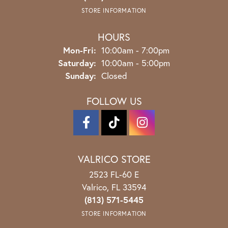
STORE INFORMATION
HOURS
Monday - Friday:
Mon-Fri:
10:00am - 7:00pm
Saturday:
10:00am - 5:00pm
Sunday:
Closed
FOLLOW US
VALRICO STORE
2523 FL-60 E
Valrico, FL 33594
(813) 571-5445
STORE INFORMATION