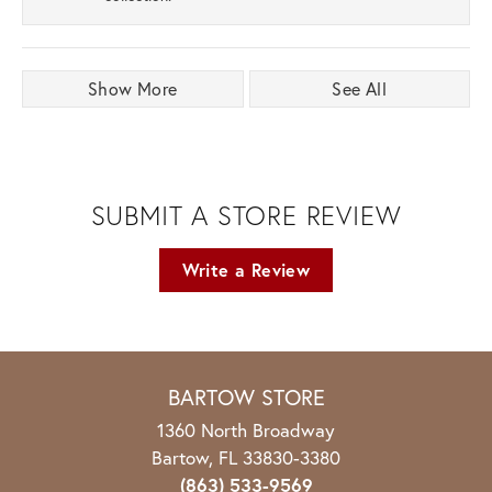
Show More
See All
SUBMIT A STORE REVIEW
Write a Review
BARTOW STORE
1360 North Broadway
Bartow, FL 33830-3380
(863) 533-9569