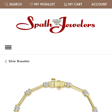
SEARCH
MY WISHLIST
MY CART
ACCOUNT
TOGGLE TOOLBAR SEARCH MENU
TOGGLE MY WISH LIST
Silver Bracelets