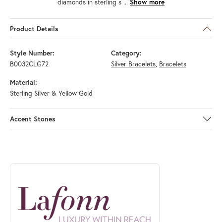
diamonds in sterling s
...
Show more
Product Details
Style Number:
Category:
B0032CLG72
Silver Bracelets
,
Bracelets
Material:
Sterling Silver & Yellow Gold
Accent Stones
ABOUT LAFONN
Discover more about Lafonn, the brand behind your selected piece.