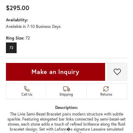
$295.00
Availability:
Available in 7-10 Business Days
Ring Size:
72
72
Make an Inquiry
Add t
Call Us
Shipping
Returns
Description:
The Livia Semi-Bezel Bracelet pairs modern structure with subtle
sparkle. Featuring elongated bar links connected by semi-bezel-set
stones, each stone adds a touch of refined brilliance along the fluid
bracelet design. Set with Lafonn�s signature Lassaire simulated