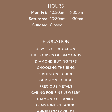
HOURS
Monday - Friday:
Mon-Fri:
10:30am - 6:30pm
Saturday:
10:30am - 4:30pm
Sunday:
Closed
EDUCATION
JEWELRY EDUCATION
THE FOUR CS OF DIAMONDS
DIAMOND BUYING TIPS
CHOOSING THE RING
BIRTHSTONE GUIDE
GEMSTONE GUIDE
PRECIOUS METALS
CARING FOR FINE JEWELRY
DIAMOND CLEANING
GEMSTONE CLEANING
ANNIVERSARY GUIDE