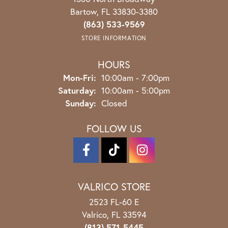
Bartow, FL 33830-3380
(863) 533-9569
STORE INFORMATION
HOURS
Monday - Friday:
Mon-Fri:
10:00am - 7:00pm
Saturday:
10:00am - 5:00pm
Sunday:
Closed
FOLLOW US
VALRICO STORE
2523 FL-60 E
Valrico, FL 33594
(813) 571-5445