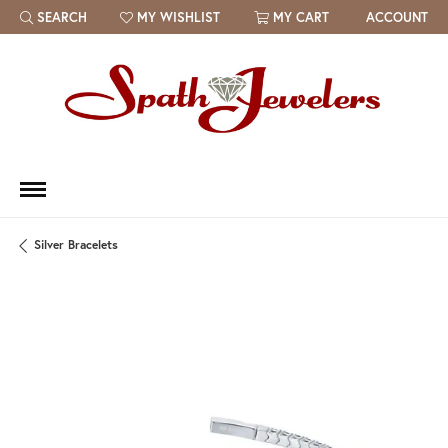
SEARCH
MY WISHLIST
MY CART
ACCOUNT
TOGGLE TOOLBAR SEARCH MENU
TOGGLE MY WISH LIST
Silver Bracelets