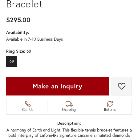
Bracelet
$295.00
Availability:
Available in 7-10 Business Days
Ring Size:
68
68
Make an Inquiry
Add t
Call Us
Shipping
Returns
Description:
A harmony of Earth and Light. This flexible tennis bracelet features a
bold interplay of Lafonn�s signature Lassaire simulated diamonds