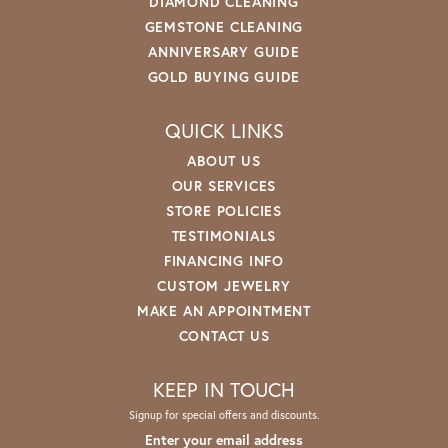
DIAMOND CLEANING
GEMSTONE CLEANING
ANNIVERSARY GUIDE
GOLD BUYING GUIDE
QUICK LINKS
ABOUT US
OUR SERVICES
STORE POLICIES
TESTIMONIALS
FINANCING INFO
CUSTOM JEWELRY
MAKE AN APPOINTMENT
CONTACT US
KEEP IN TOUCH
Signup for special offers and discounts.
Enter your email address