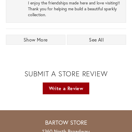
I enjoy the friendships made here and love visiting!!
Thank you for helping me build a beautiful sparkly
collection.
Show More
See All
SUBMIT A STORE REVIEW
Write a Review
BARTOW STORE
1360 North Broadway