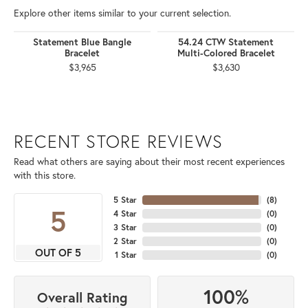
Explore other items similar to your current selection.
Statement Blue Bangle
54.24 CTW Statement
Bracelet
Multi-Colored Bracelet
$3,965
$3,630
RECENT STORE REVIEWS
Read what others are saying about their most recent experiences
with this store.
5 Star
(
8
)
5
4 Star
(
0
)
3 Star
(
0
)
2 Star
(
0
)
OUT OF 5
1 Star
(
0
)
100%
Overall Rating