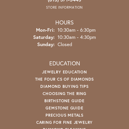
STORE INFORMATION
HOURS
Monday - Friday:
Mon-Fri:
10:30am - 6:30pm
Saturday:
10:30am - 4:30pm
Sunday:
Closed
EDUCATION
JEWELRY EDUCATION
THE FOUR CS OF DIAMONDS
DIAMOND BUYING TIPS
CHOOSING THE RING
BIRTHSTONE GUIDE
GEMSTONE GUIDE
PRECIOUS METALS
CARING FOR FINE JEWELRY