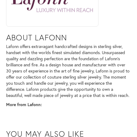
ABOUT LAFONN
Lafonn offers extravagant handcrafted designs in sterling silver,
handset with the worlds finest simulated diamonds. Unsurpassed
quality and dazzling perfection are the foundation of Lafonn's
brilliance and fire. As a design house and manufacturer with over
30 years of experience in the art of fine jewelry, Lafonn is proud to
offer our collection of couture sterling silver jewelry. The moment
you touch and handle our jewelry, you will experience the
difference. Lafonn products give the opportunity to own a
beautiful, well made piece of jewelry at a price that is within reach.
More from Lafonn:
YOU MAY ALSO LIKE