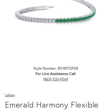
Click image to zoom in.
Style Number: B0187CEP68
For Live Assistance Call
(863) 533-9569
Lafonn
Emerald Harmony Flexible