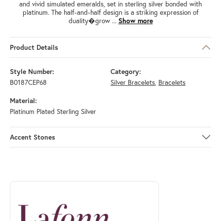
and vivid simulated emeralds, set in sterling silver bonded with
platinum. The half-and-half design is a striking expression of
duality�grow
...
Show more
Product Details
Style Number:
Category:
B0187CEP68
Silver Bracelets
,
Bracelets
Material:
Platinum Plated Sterling Silver
Accent Stones
ABOUT LAFONN
Discover more about Lafonn, the brand behind your selected piece.