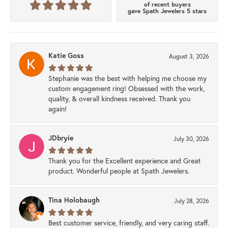
of recent buyers
gave Spath Jewelers 5 stars
Katie Goss
August 3, 2026
Stephanie was the best with helping me choose my
custom engagement ring! Obsessed with the work,
quality, & overall kindness received. Thank you
again!
JDbryie
July 30, 2026
Thank you for the Excellent experience and Great
product. Wonderful people at Spath Jewelers.
Tina Holobaugh
July 28, 2026
Best customer service, friendly, and very caring staff.