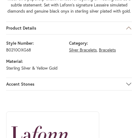
subtle statement. Set with Lafonn's signature Lassaire simulated
diamonds and genuine black onyx in sterling silver plated with gold.
Product Details
Style Number:
Category:
B0210OXG68
Silver Bracelets
,
Bracelets
Material:
Sterling Silver & Yellow Gold
Accent Stones
ABOUT LAFONN
Discover more about Lafonn, the brand behind your selected piece.