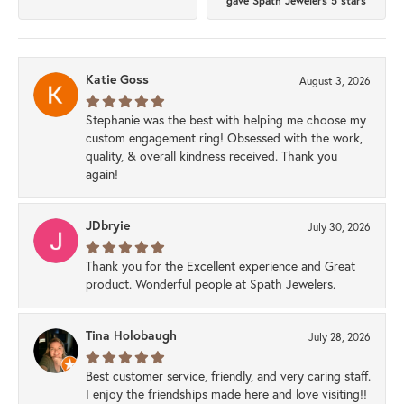
gave Spath Jewelers 5 stars
Katie Goss
August 3, 2026
Stephanie was the best with helping me choose my
custom engagement ring! Obsessed with the work,
quality, & overall kindness received. Thank you
again!
JDbryie
July 30, 2026
Thank you for the Excellent experience and Great
product. Wonderful people at Spath Jewelers.
Tina Holobaugh
July 28, 2026
Best customer service, friendly, and very caring staff.
I enjoy the friendships made here and love visiting!!