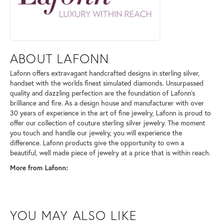
ABOUT LAFONN
Lafonn offers extravagant handcrafted designs in sterling silver,
handset with the worlds finest simulated diamonds. Unsurpassed
quality and dazzling perfection are the foundation of Lafonn's
brilliance and fire. As a design house and manufacturer with over
30 years of experience in the art of fine jewelry, Lafonn is proud to
offer our collection of couture sterling silver jewelry. The moment
you touch and handle our jewelry, you will experience the
difference. Lafonn products give the opportunity to own a
beautiful, well made piece of jewelry at a price that is within reach.
More from Lafonn:
YOU MAY ALSO LIKE