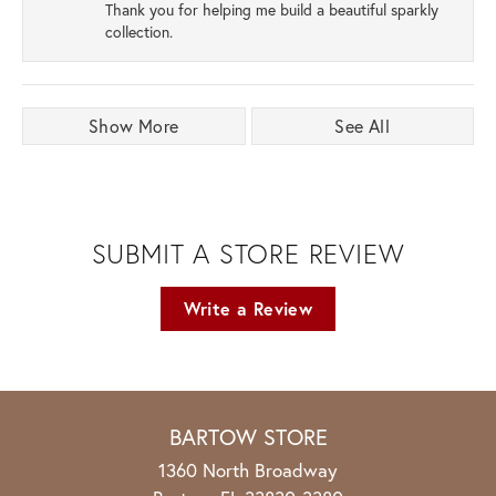
Thank you for helping me build a beautiful sparkly
collection.
Show More
See All
SUBMIT A STORE REVIEW
Write a Review
BARTOW STORE
1360 North Broadway