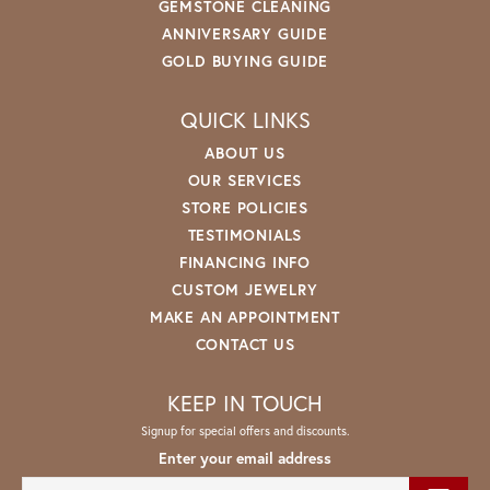
GEMSTONE CLEANING
ANNIVERSARY GUIDE
GOLD BUYING GUIDE
QUICK LINKS
ABOUT US
OUR SERVICES
STORE POLICIES
TESTIMONIALS
FINANCING INFO
CUSTOM JEWELRY
MAKE AN APPOINTMENT
CONTACT US
KEEP IN TOUCH
Signup for special offers and discounts.
Enter your email address