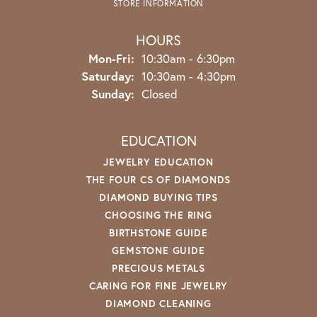
STORE INFORMATION
HOURS
Monday - Friday:
Mon-Fri:
10:30am - 6:30pm
Saturday:
10:30am - 4:30pm
Sunday:
Closed
EDUCATION
JEWELRY EDUCATION
THE FOUR CS OF DIAMONDS
DIAMOND BUYING TIPS
CHOOSING THE RING
BIRTHSTONE GUIDE
GEMSTONE GUIDE
PRECIOUS METALS
CARING FOR FINE JEWELRY
DIAMOND CLEANING