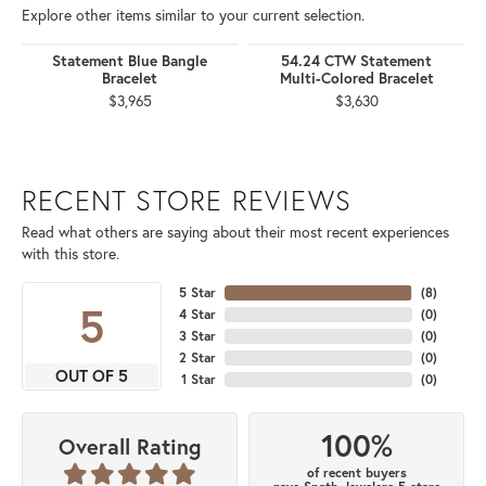
Explore other items similar to your current selection.
Statement Blue Bangle
54.24 CTW Statement
Bracelet
Multi-Colored Bracelet
$3,965
$3,630
RECENT STORE REVIEWS
Read what others are saying about their most recent experiences
with this store.
5 Star
(
8
)
5
4 Star
(
0
)
3 Star
(
0
)
2 Star
(
0
)
OUT OF 5
1 Star
(
0
)
100%
Overall Rating
of recent buyers