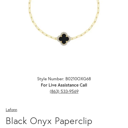
Click image to zoom in.
Style Number: B0210OXG68
For Live Assistance Call
(863) 533-9569
Lafonn
Black Onyx Paperclip