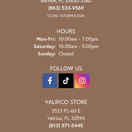
Bartow, FL 33830-3380
(863) 533-9569
STORE INFORMATION
HOURS
Monday - Friday:
Mon-Fri:
10:00am - 7:00pm
Saturday:
10:00am - 5:00pm
Sunday:
Closed
FOLLOW US
VALRICO STORE
2523 FL-60 E
Valrico, FL 33594
(813) 571-5445