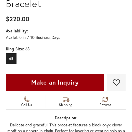
Bracelet
$220.00
Availability:
Available in 7-10 Business Days
Ring Size:
68
68
Make an Inquiry
Add t
Call Us
Shipping
Returns
Description:
Delicate and graceful. This bracelet features a black onyx clover
motif on a paperclip chain. Perfect for layering or wearing solo as a