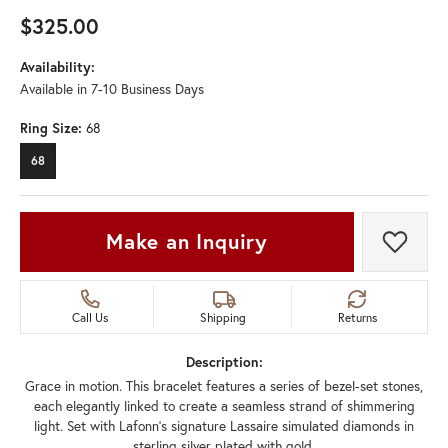
$325.00
Availability:
Available in 7-10 Business Days
Ring Size:
68
68
Make an Inquiry
Add t
Call Us
Shipping
Returns
Description:
Grace in motion. This bracelet features a series of bezel-set stones,
each elegantly linked to create a seamless strand of shimmering
light. Set with Lafonn's signature Lassaire simulated diamonds in
sterling silver plated with gold.