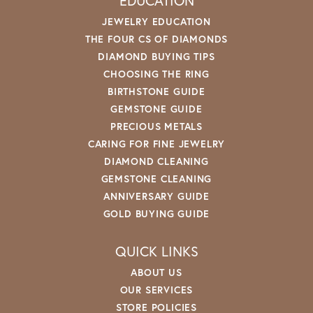
EDUCATION
JEWELRY EDUCATION
THE FOUR CS OF DIAMONDS
DIAMOND BUYING TIPS
CHOOSING THE RING
BIRTHSTONE GUIDE
GEMSTONE GUIDE
PRECIOUS METALS
CARING FOR FINE JEWELRY
DIAMOND CLEANING
GEMSTONE CLEANING
ANNIVERSARY GUIDE
GOLD BUYING GUIDE
QUICK LINKS
ABOUT US
OUR SERVICES
STORE POLICIES