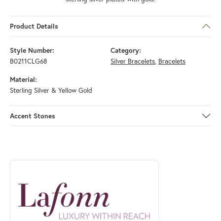
Product Details
Style Number:
Category:
B0211CLG68
Silver Bracelets
,
Bracelets
Material:
Sterling Silver & Yellow Gold
Accent Stones
ABOUT LAFONN
Discover more about Lafonn, the brand behind your selected piece.