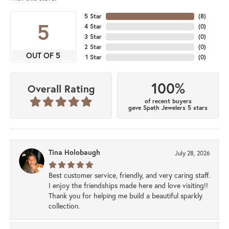
5 Star
(
8
)
5
4 Star
(
0
)
3 Star
(
0
)
2 Star
(
0
)
OUT OF 5
1 Star
(
0
)
100%
Overall Rating
of recent buyers
gave Spath Jewelers 5 stars
Tina Holobaugh
July 28, 2026
Best customer service, friendly, and very caring staff.
I enjoy the friendships made here and love visiting!!
Thank you for helping me build a beautiful sparkly
collection.