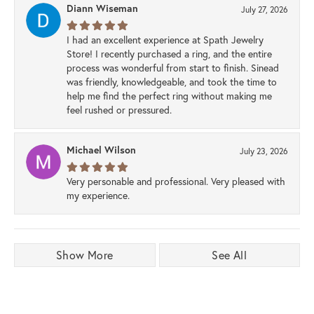
Diann Wiseman
July 27, 2026
I had an excellent experience at Spath Jewelry
Store! I recently purchased a ring, and the entire
process was wonderful from start to finish. Sinead
was friendly, knowledgeable, and took the time to
help me find the perfect ring without making me
feel rushed or pressured.
Michael Wilson
July 23, 2026
Very personable and professional. Very pleased with
my experience.
Show More
See All