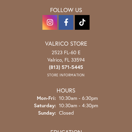
FOLLOW US
VALRICO STORE
2523 FL-60 E
Valrico, FL 33594
(813) 571-5445
STORE INFORMATION
HOURS
Monday - Friday:
Mon-Fri:
10:30am - 6:30pm
Saturday:
10:30am - 4:30pm
Sunday:
Closed