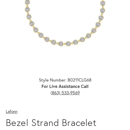
Click image to zoom in.
Style Number: B0211CLG68
For Live Assistance Call
(863) 533-9569
Lafonn
Bezel Strand Bracelet