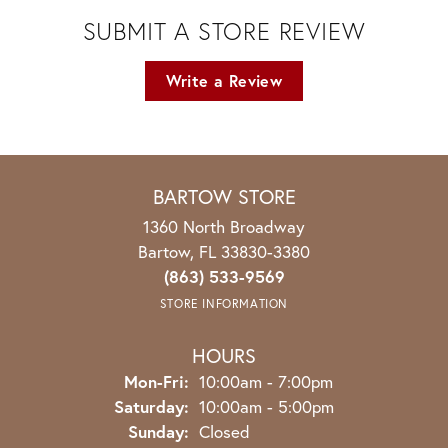
SUBMIT A STORE REVIEW
Write a Review
BARTOW STORE
1360 North Broadway
Bartow, FL 33830-3380
(863) 533-9569
STORE INFORMATION
HOURS
Monday - Friday:
Mon-Fri:
10:00am - 7:00pm
Saturday:
10:00am - 5:00pm
Sunday:
Closed