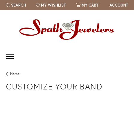
SEARCH
MY WISHLIST
MY CART
ACCOUNT
TOGGLE TOOLBAR SEARCH MENU
TOGGLE MY WISH LIST
Home
CUSTOMIZE YOUR BAND