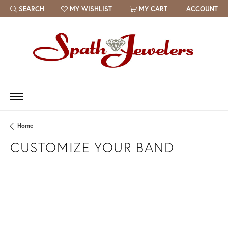
SEARCH
MY WISHLIST
MY CART
ACCOUNT
TOGGLE TOOLBAR SEARCH MENU
TOGGLE MY WISH LIST
Home
CUSTOMIZE YOUR BAND