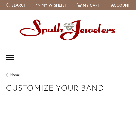
SEARCH
MY WISHLIST
MY CART
ACCOUNT
TOGGLE TOOLBAR SEARCH MENU
TOGGLE MY WISH LIST
Home
CUSTOMIZE YOUR BAND