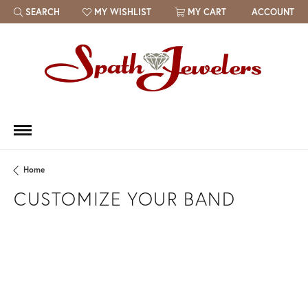
SEARCH
MY WISHLIST
MY CART
ACCOUNT
TOGGLE TOOLBAR SEARCH MENU
TOGGLE MY WISH LIST
Home
CUSTOMIZE YOUR BAND