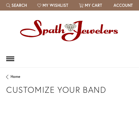
SEARCH
MY WISHLIST
MY CART
ACCOUNT
TOGGLE TOOLBAR SEARCH MENU
TOGGLE MY WISH LIST
Home
CUSTOMIZE YOUR BAND