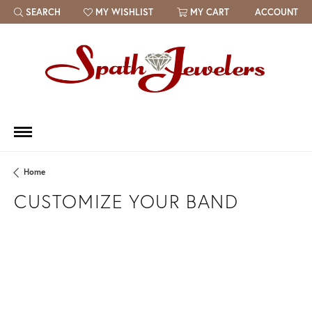
SEARCH
MY WISHLIST
MY CART
ACCOUNT
TOGGLE TOOLBAR SEARCH MENU
TOGGLE MY WISH LIST
Home
CUSTOMIZE YOUR BAND