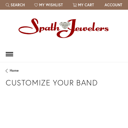
SEARCH
MY WISHLIST
MY CART
ACCOUNT
TOGGLE TOOLBAR SEARCH MENU
TOGGLE MY WISH LIST
Home
CUSTOMIZE YOUR BAND