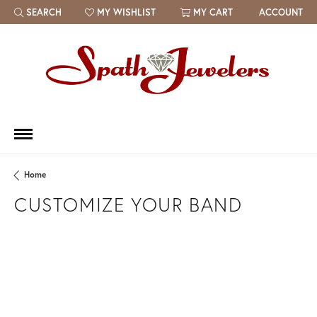
SEARCH
MY WISHLIST
MY CART
ACCOUNT
TOGGLE TOOLBAR SEARCH MENU
TOGGLE MY WISH LIST
Home
CUSTOMIZE YOUR BAND