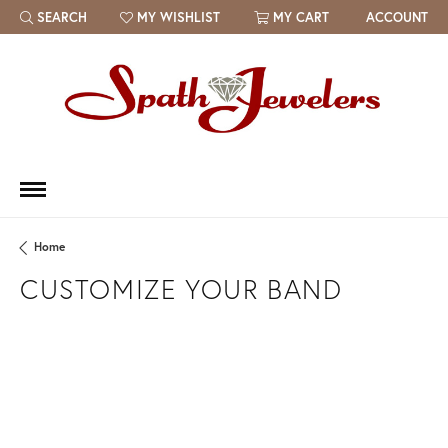
SEARCH
MY WISHLIST
MY CART
ACCOUNT
TOGGLE TOOLBAR SEARCH MENU
TOGGLE MY WISH LIST
Home
CUSTOMIZE YOUR BAND