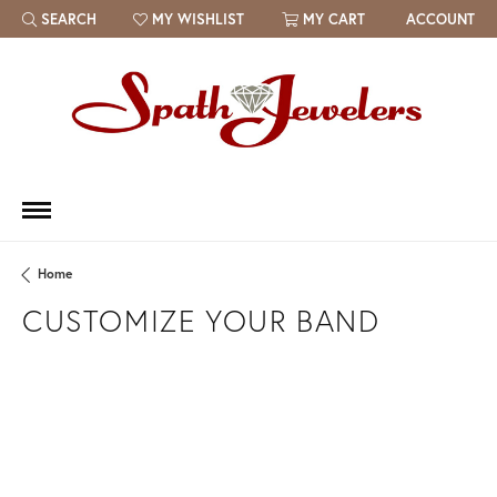
SEARCH
MY WISHLIST
MY CART
ACCOUNT
TOGGLE TOOLBAR SEARCH MENU
TOGGLE MY WISH LIST
Home
CUSTOMIZE YOUR BAND