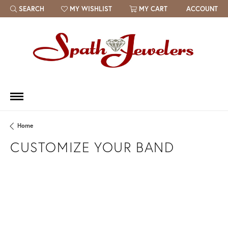
SEARCH
MY WISHLIST
MY CART
ACCOUNT
TOGGLE TOOLBAR SEARCH MENU
TOGGLE MY WISH LIST
Home
CUSTOMIZE YOUR BAND