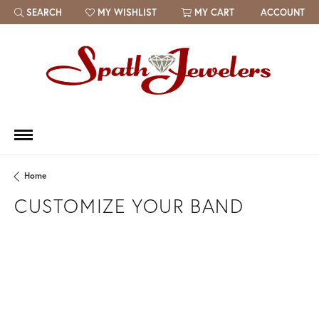
SEARCH
MY WISHLIST
MY CART
ACCOUNT
TOGGLE TOOLBAR SEARCH MENU
TOGGLE MY WISH LIST
Home
CUSTOMIZE YOUR BAND