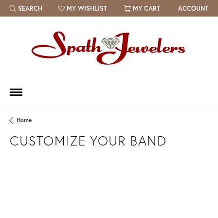
SEARCH
MY WISHLIST
MY CART
ACCOUNT
TOGGLE TOOLBAR SEARCH MENU
TOGGLE MY WISH LIST
Home
CUSTOMIZE YOUR BAND