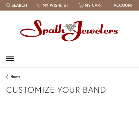
SEARCH
MY WISHLIST
MY CART
ACCOUNT
TOGGLE TOOLBAR SEARCH MENU
TOGGLE MY WISH LIST
Home
CUSTOMIZE YOUR BAND