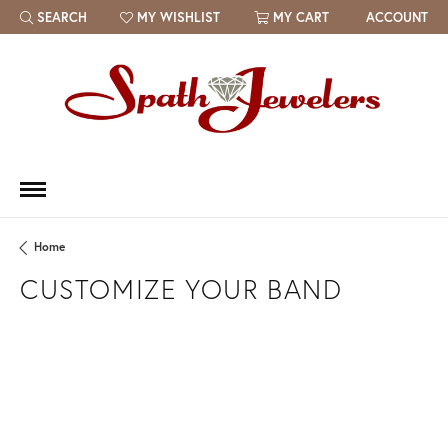
SEARCH
MY WISHLIST
MY CART
ACCOUNT
TOGGLE TOOLBAR SEARCH MENU
TOGGLE MY WISH LIST
Home
CUSTOMIZE YOUR BAND