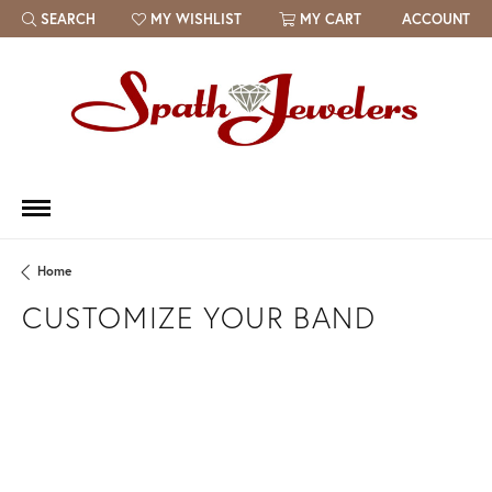
SEARCH
MY WISHLIST
MY CART
ACCOUNT
TOGGLE TOOLBAR SEARCH MENU
TOGGLE MY WISH LIST
Home
CUSTOMIZE YOUR BAND